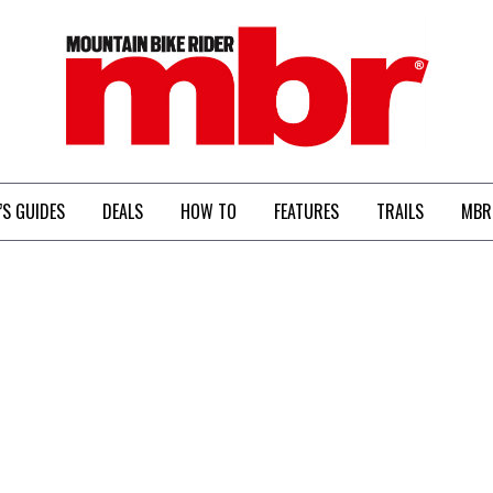
MBR
’S GUIDES
DEALS
HOW TO
FEATURES
TRAILS
MBR