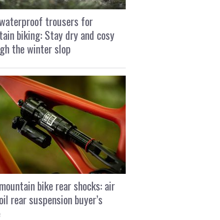
waterproof trousers for
ain biking: Stay dry and cosy
gh the winter slop
mountain bike rear shocks: air
oil rear suspension buyer’s
e