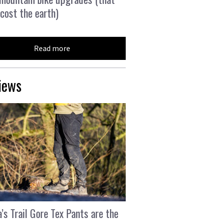
 cost the earth)
Read more
iews
’s Trail Gore Tex Pants are the