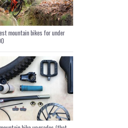
est mountain bikes for under
00
mountain bike upgrades (that