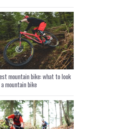
est mountain bike: what to look
n a mountain bike