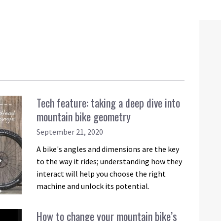
Tech feature: taking a deep dive into
mountain bike geometry
September 21, 2020
A bike's angles and dimensions are the key
to the way it rides; understanding how they
interact will help you choose the right
machine and unlock its potential.
How to change your mountain bike’s