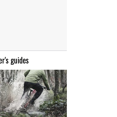
r's guides