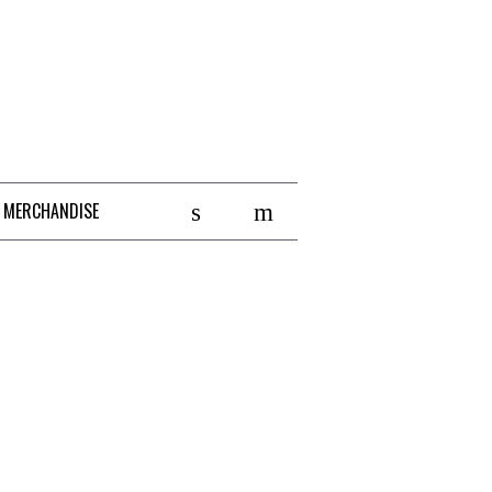
 MERCHANDISE