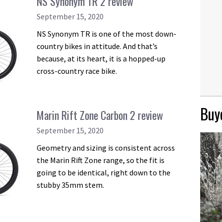
NS Synonym TR 2 review
September 15, 2020
NS Synonym TR is one of the most down-
country bikes in attitude. And that’s
because, at its heart, it is a hopped-up
cross-country race bike.
Buye
Marin Rift Zone Carbon 2 review
September 15, 2020
Geometry and sizing is consistent across
the Marin Rift Zone range, so the fit is
going to be identical, right down to the
stubby 35mm stem.