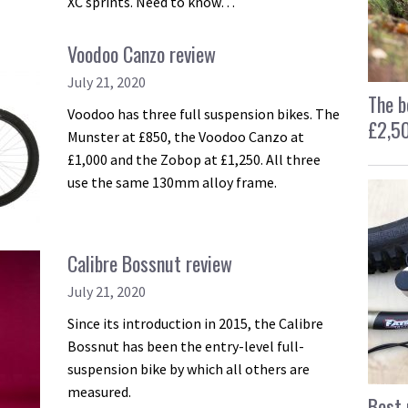
XC sprints. Need to know…
Voodoo Canzo review
July 21, 2020
The b
Voodoo has three full suspension bikes. The
£2,5
Munster at £850, the Voodoo Canzo at
£1,000 and the Zobop at £1,250. All three
use the same 130mm alloy frame.
Calibre Bossnut review
July 21, 2020
Since its introduction in 2015, the Calibre
Bossnut has been the entry-level full-
suspension bike by which all others are
measured.
Best 