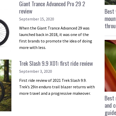
Giant Trance Advanced Pro 29 2
review
Best 
mount
September 15, 2020
throu
When the Giant Trance Advanced 29 was
launched back in 2018, it was one of the
first brands to promote the idea of doing
more with less.
Trek Slash 9.9 X01: first ride review
September 3, 2020
First ride review of 2021 Trek Slash 9.9.
Trek’s 29in enduro trail blazer returns with
more travel and a progressive makeover.
Best 
and c
guid