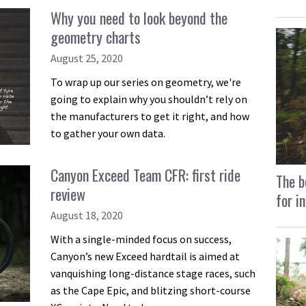
Why you need to look beyond the
geometry charts
August 25, 2020
To wrap up our series on geometry, we're
going to explain why you shouldn’t rely on
the manufacturers to get it right, and how
to gather your own data.
Canyon Exceed Team CFR: first ride
The b
review
for i
August 18, 2020
With a single-minded focus on success,
Canyon’s new Exceed hardtail is aimed at
vanquishing long-distance stage races, such
as the Cape Epic, and blitzing short-course