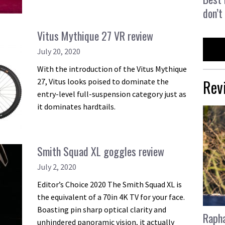
don’t
Vitus Mythique 27 VR review
July 20, 2020
With the introduction of the Vitus Mythique
Rev
27, Vitus looks poised to dominate the
entry-level full-suspension category just as
it dominates hardtails.
Smith Squad XL goggles review
July 2, 2020
Editor’s Choice 2020 The Smith Squad XL is
the equivalent of a 70in 4K TV for your face.
Boasting pin sharp optical clarity and
Rapha
unhindered panoramic vision, it actually