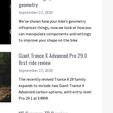
geometry
September 17, 2020
We've shown how your bike’s geometry
influences things, now we look at how you
can manipulate components and settings
to improve your shape on the bike.
Giant Trance X Advanced Pro 29 0
first ride review
September 17, 2020
The recently revived Trance X 29 family
expands to include two Giant Trance X
Advanced carbon options, with entry-level
Pro 29 1 at £4999.