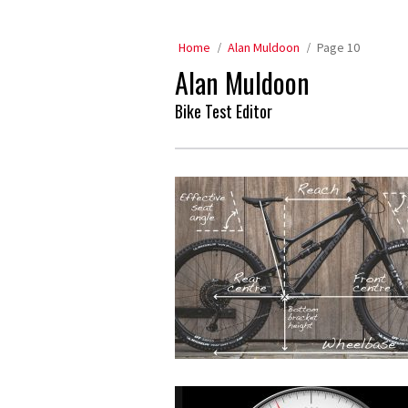
Home
Alan Muldoon
Page 10
Alan Muldoon
Bike Test Editor