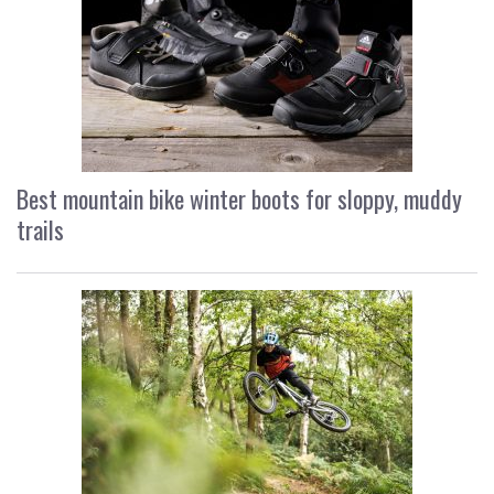
Best mountain bike winter boots for sloppy, muddy
trails