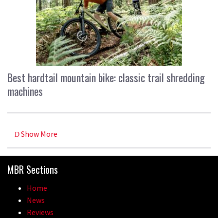
Best hardtail mountain bike: classic trail shredding
machines
Show More
MBR Sections
Home
News
Reviews