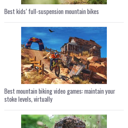
Best kids’ full-suspension mountain bikes
Best mountain biking video games: maintain your
stoke levels, virtually