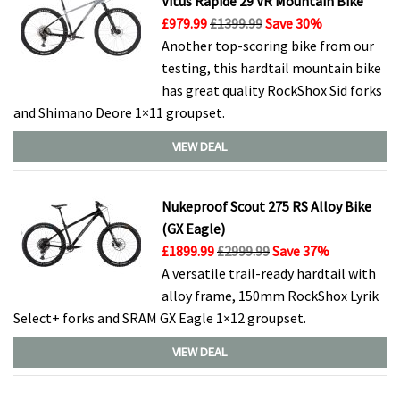
Vitus Rapide 29 VR Mountain Bike
£979.99
£1399.99
Save 30%
Another top-scoring bike from our
testing, this hardtail mountain bike
has great quality RockShox Sid forks
and Shimano Deore 1×11 groupset.
VIEW DEAL
Nukeproof Scout 275 RS Alloy Bike
(GX Eagle)
£1899.99
£2999.99
Save 37%
A versatile trail-ready hardtail with
alloy frame, 150mm RockShox Lyrik
Select+ forks and SRAM GX Eagle 1×12 groupset.
VIEW DEAL