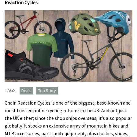
Reaction Cycles
TAGS:
Deals
Top Story
Chain Reaction Cycles is one of the biggest, best-known and
most trusted online cycling retailer in the UK. And not just
the UK either; since the shop ships overseas, it’s also popular
globally. It stocks an extensive array of mountain bikes and
MTB accessories, parts and equipment, plus clothes, shoes,