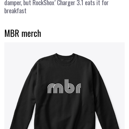
damper, but RockShox’ Charger 3.1 eats it for
breakfast
MBR merch