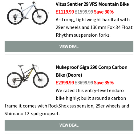
Vitus Sentier 29 VRS Mountain Bike
£1119.99
£1599.99
Save 30%
A strong, lightweight hardtail with
29er wheels and 130mm Fox 34 Float
Rhythm suspension forks.
VIEW DEAL
Nukeproof Giga 290 Comp Carbon
Bike (Deore)
£2399.99
£3699.99
Save 35%
We rated this entry-level enduro
bike highly; built around a carbon
frame it comes with RockShox suspension, 29er wheels and
Shimano 12-spd gorupset.
VIEW DEAL