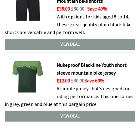
mountain bike shorts
£36.00
£60.00
Save 40%
With options for kids aged 8 to 14,
these great quality plain black bike
shorts are versatile and perform well.
VIEW DEAL
Nukeproof Blackline Youth short
sleeve mountain bike jersey
£12.00
£30.00
Save 60%
A simple jersey that’s designed for
riding performance. This one comes
in grey, green and blue at this bargain price.
VIEW DEAL