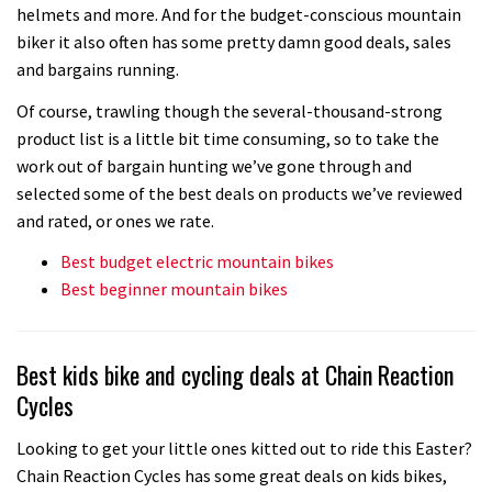
helmets and more. And for the budget-conscious mountain
biker it also often has some pretty damn good deals, sales
and bargains running.
Of course, trawling though the several-thousand-strong
product list is a little bit time consuming, so to take the
work out of bargain hunting we’ve gone through and
selected some of the best deals on products we’ve reviewed
and rated, or ones we rate.
Best budget electric mountain bikes
Best beginner mountain bikes
Best kids bike and cycling deals at Chain Reaction
Cycles
Looking to get your little ones kitted out to ride this Easter?
Chain Reaction Cycles has some great deals on kids bikes,