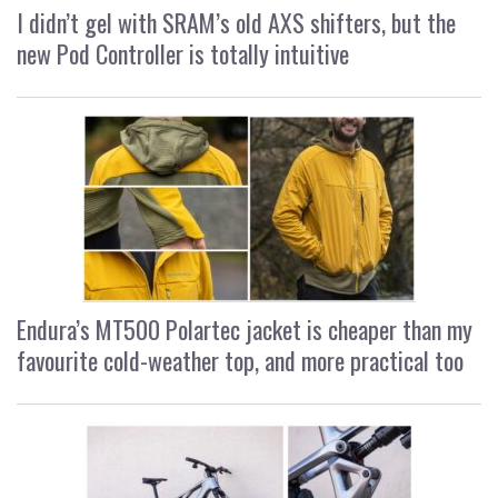
I didn’t gel with SRAM’s old AXS shifters, but the
new Pod Controller is totally intuitive
Endura’s MT500 Polartec jacket is cheaper than my
favourite cold-weather top, and more practical too