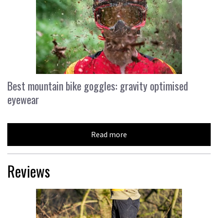
Best mountain bike goggles: gravity optimised
eyewear
Read more
Reviews