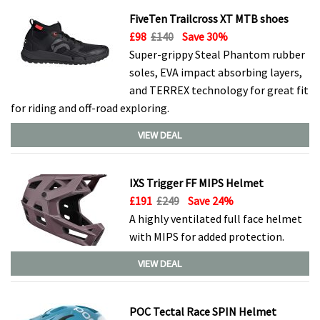
FiveTen Trailcross XT MTB shoes
£98
£140
Save 30%
Super-grippy Steal Phantom rubber
soles, EVA impact absorbing layers,
and TERREX technology for great fit
for riding and off-road exploring.
VIEW DEAL
IXS Trigger FF MIPS Helmet
£191
£249
Save 24%
A highly ventilated full face helmet
with MIPS for added protection.
VIEW DEAL
POC Tectal Race SPIN Helmet