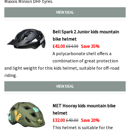
Maxxis Minion DHF tyres.
VIEW DEAL
Bell Spark 2 Junior kids mountain
bike helmet
£42.00
£64.99
Save 35%
A polycarbonate shell offers a
combination of great protection
and light weight for this kids helmet, suitable for off-road
riding.
VIEW DEAL
MET Hooray kids mountain bike
helmet
£32.00
£40.00
Save 20%
This helmet is suitable for the