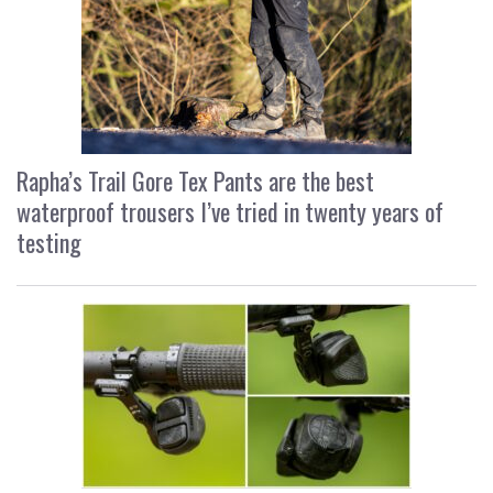
Rapha’s Trail Gore Tex Pants are the best
waterproof trousers I’ve tried in twenty years of
testing