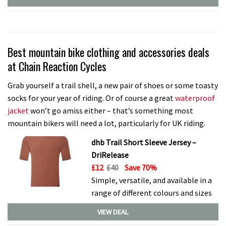
Best mountain bike clothing and accessories deals
at Chain Reaction Cycles
Grab yourself a trail shell, a new pair of shoes or some toasty
socks for your year of riding. Or of course a great
waterproof
jacket
won’t go amiss either – that’s something most
mountain bikers will need a lot, particularly for UK riding.
dhb Trail Short Sleeve Jersey –
DriRelease
£12
£40
Save 70%
Simple, versatile, and available in a
range of different colours and sizes
VIEW DEAL