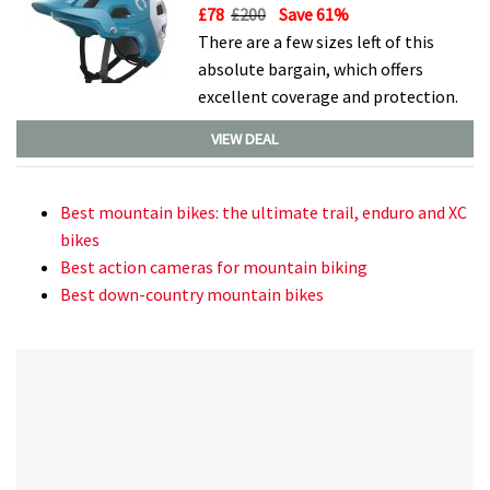
£78
£200
Save 61%
There are a few sizes left of this
absolute bargain, which offers
excellent coverage and protection.
VIEW DEAL
Best mountain bikes: the ultimate trail, enduro and XC
bikes
Best action cameras for mountain biking
Best down-country mountain bikes