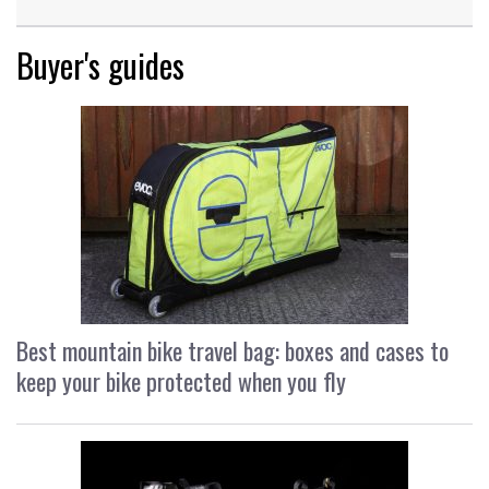
Buyer's guides
Best mountain bike travel bag: boxes and cases to
keep your bike protected when you fly