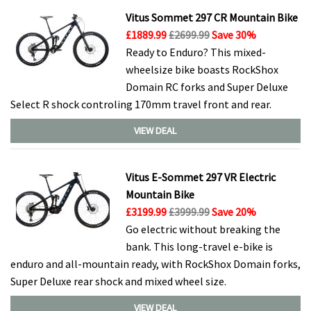
Vitus Sommet 297 CR Mountain Bike
£1889.99
£2699.99
Save 30%
Ready to Enduro? This mixed-
wheelsize bike boasts RockShox
Domain RC forks and Super Deluxe
Select R shock controling 170mm travel front and rear.
VIEW DEAL
Vitus E-Sommet 297 VR Electric
Mountain Bike
£3199.99
£3999.99
Save 20%
Go electric without breaking the
bank. This long-travel e-bike is
enduro and all-mountain ready, with RockShox Domain forks,
Super Deluxe rear shock and mixed wheel size.
VIEW DEAL