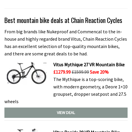
Best mountain bike deals at Chain Reaction Cycles
From big brands like Nukeproof and Commencal to the in-
house and highly regarded brand Vitus, Chain Reaction Cycles
has an excellent selection of top-quality mountain bikes,
and there are some great deals to be had.
Vitus Mythique 27 VR Mountain Bike
£1279.99
£1599.99
Save 20%
The Mythique is a top-scoring bike,
with modern geometry, a Deore 1×10
groupset, dropper seatpost and 27.5
wheels
VIEW DEAL