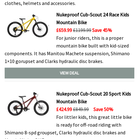
clothes, helmets and accessories.
Nukeproof Cub-Scout 24 Race Kids
Mountain Bike
£659.99
£1199.99
Save 45%
For junior riders, this is a proper
mountain bike built with kid-sized
components. It has Manitou Machete suspension, Shimano
1×10 gorupset and Clarks hydraulic disc brakes.
VIEW DEAL
Nukeproof Cub-Scout 20 Sport Kids
Mountain Bike
£424.99
£849.99
Save 50%
For littler kids, this great little bike
is ready for off-road riding with
Shimano 8-spd groupset, Clarks hydraulic disc brakes and