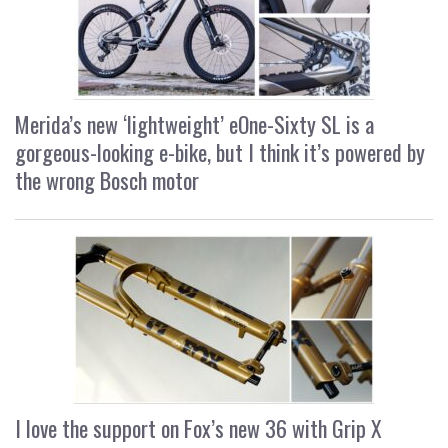
Merida’s new ‘lightweight’ eOne-Sixty SL is a
gorgeous-looking e-bike, but I think it’s powered by
the wrong Bosch motor
I love the support on Fox’s new 36 with Grip X