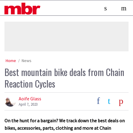
Skip
MBR
to
content
»
Home
News
Best mountain bike deals from Chain
Reaction Cycles
Aoife Glass
April 7, 2023
On the hunt for a bargain? We track down the best deals on
bikes, accessories, parts, clothing and more at Chain