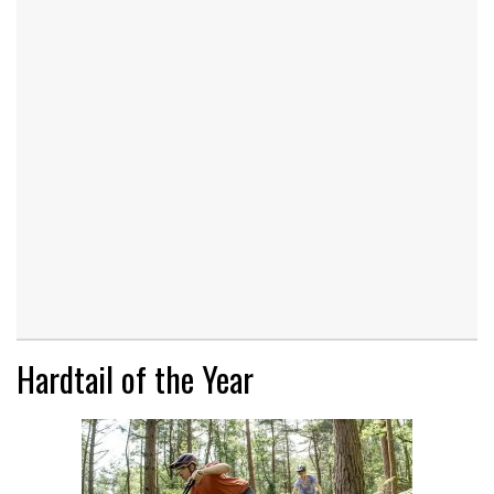
Hardtail of the Year