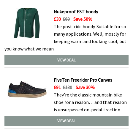
Nukeproof EST hoody
£30
£60
Save 50%
The post-ride hoody. Suitable for so
many applications. Well, mostly for
keeping warm and looking cool, but
you know what we mean.
VIEW DEAL
FiveTen Freerider Pro Canvas
£91
£130
Save 30%
They’re the classic mountain bike
shoe for a reason… and that reason
is unsurpassed on-pedal traction
VIEW DEAL