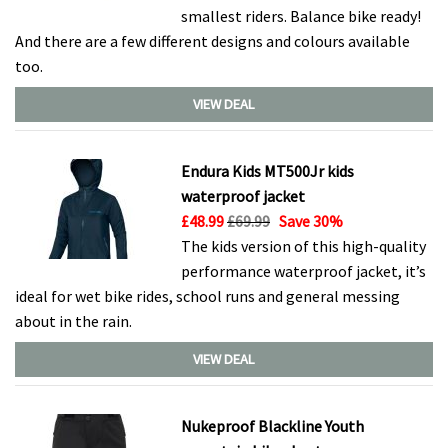
smallest riders. Balance bike ready!
And there are a few different designs and colours available
too.
VIEW DEAL
Endura Kids MT500Jr kids
waterproof jacket
£48.99
£69.99
Save 30%
The kids version of this high-quality
performance waterproof jacket, it’s
ideal for wet bike rides, school runs and general messing
about in the rain.
VIEW DEAL
Nukeproof Blackline Youth