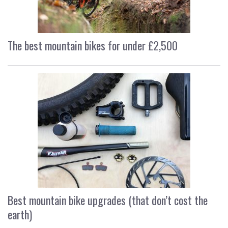
The best mountain bikes for under £2,500
Best mountain bike upgrades (that don’t cost the
earth)