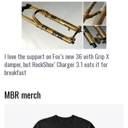
I love the support on Fox’s new 36 with Grip X
damper, but RockShox’ Charger 3.1 eats it for
breakfast
MBR merch