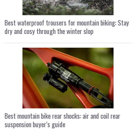
Best waterproof trousers for mountain biking: Stay
dry and cosy through the winter slop
Best mountain bike rear shocks: air and coil rear
suspension buyer’s guide