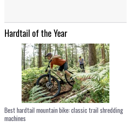
Hardtail of the Year
Best hardtail mountain bike: classic trail shredding
machines