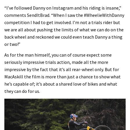
“I’ve followed Danny on Instagram and his riding is insane,”
comments SendItBrad. “When I saw the #WheelieWithDanny
competition I had to get involved. I’m not a trials rider but
we are all about pushing the limits of what we can do on the
back wheel and reckoned we could even teach Danny a thing
or two!”
As for the man himself, you can of course expect some
seriously impressive trials action, made all the more
impressive by the fact that it’s all rear-wheel only. But for
MacAskill the film is more than just a chance to show what
he’s capable of; it’s about a shared love of bikes and what
they can do for us.