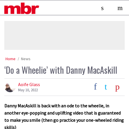
Skip
MBR
to
content
»
Home
News
‘Do a Wheelie’ with Danny MacAskill
Aoife Glass
May 10, 2022
Danny MacAskill is back with an ode to the wheelie, in
another eye-popping and uplifting video that is guaranteed
to make you smile (then go practice your one-wheeled riding
skills)