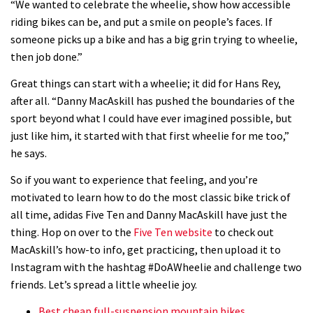
“We wanted to celebrate the wheelie, show how accessible
riding bikes can be, and put a smile on people’s faces. If
someone picks up a bike and has a big grin trying to wheelie,
then job done.”
Great things can start with a wheelie; it did for Hans Rey,
after all. “Danny MacAskill has pushed the boundaries of the
sport beyond what I could have ever imagined possible, but
just like him, it started with that first wheelie for me too,”
he says.
So if you want to experience that feeling, and you’re
motivated to learn how to do the most classic bike trick of
all time, adidas Five Ten and Danny MacAskill have just the
thing. Hop on over to the
Five Ten website
to check out
MacAskill’s how-to info, get practicing, then upload it to
Instagram with the hashtag #DoAWheelie and challenge two
friends. Let’s spread a little wheelie joy.
Best cheap full-suspension mountain bikes