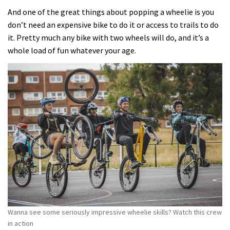
And one of the great things about popping a wheelie is you
don’t need an expensive bike to do it or access to trails to do
it. Pretty much any bike with two wheels will do, and it’s a
whole load of fun whatever your age.
Wanna see some seriously impressive wheelie skills? Watch this crew
in action