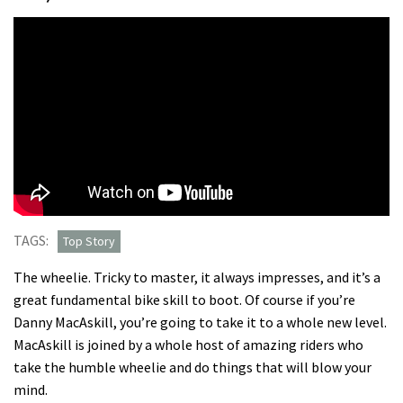
TAGS:
Top Story
The wheelie. Tricky to master, it always impresses, and it’s a
great fundamental bike skill to boot. Of course if you’re
Danny MacAskill, you’re going to take it to a whole new level.
MacAskill is joined by a whole host of amazing riders who
take the humble wheelie and do things that will blow your
mind.