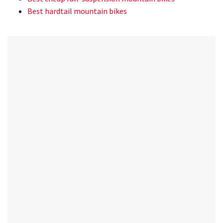
Best hardtail mountain bikes