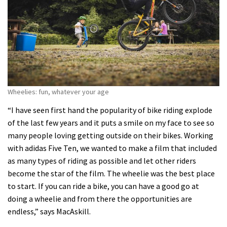
Wheelies: fun, whatever your age
“I have seen first hand the popularity of bike riding explode
of the last few years and it puts a smile on my face to see so
many people loving getting outside on their bikes. Working
with adidas Five Ten, we wanted to make a film that included
as many types of riding as possible and let other riders
become the star of the film. The wheelie was the best place
to start. If you can ride a bike, you can have a good go at
doing a wheelie and from there the opportunities are
endless,” says MacAskill.