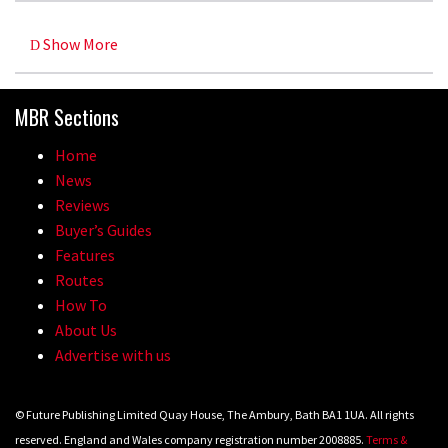
Show More
MBR Sections
Home
News
Reviews
Buyer’s Guides
Features
Routes
How To
About Us
Advertise with us
© Future Publishing Limited Quay House, The Ambury, Bath BA1 1UA. All rights
reserved. England and Wales company registration number 2008885.
Terms &