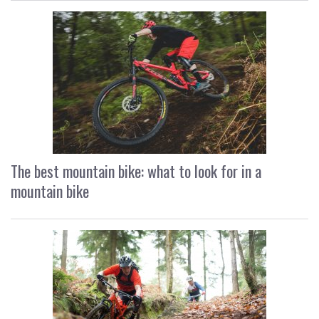
The best mountain bike: what to look for in a
mountain bike