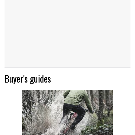
Buyer's guides