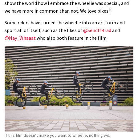
show the world how I embrace the wheelie was special, and
we have more in common than not. We love bikes!”
Some riders have turned the wheelie into an art form and
sport all of itself, such as the likes of
@SendItBrad
and
@Nay_Whaaat
who also both feature in the film.
If this film doesn’t make you want to wheelie, nothing will