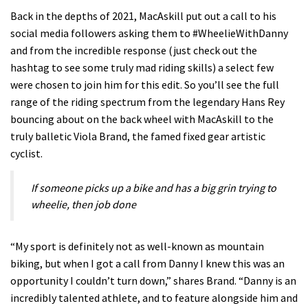
Back in the depths of 2021, MacAskill put out a call to his
social media followers asking them to #WheelieWithDanny
and from the incredible response (just check out the
hashtag to see some truly mad riding skills) a select few
were chosen to join him for this edit. So you’ll see the full
range of the riding spectrum from the legendary Hans Rey
bouncing about on the back wheel with MacAskill to the
truly balletic Viola Brand, the famed fixed gear artistic
cyclist.
If someone picks up a bike and has a big grin trying to
wheelie, then job done
“My sport is definitely not as well-known as mountain
biking, but when I got a call from Danny I knew this was an
opportunity I couldn’t turn down,” shares Brand. “Danny is an
incredibly talented athlete, and to feature alongside him and