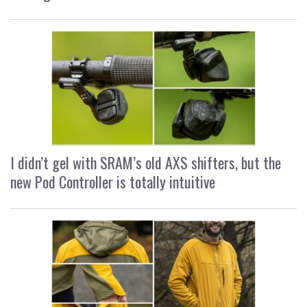
I didn’t gel with SRAM’s old AXS shifters, but the
new Pod Controller is totally intuitive