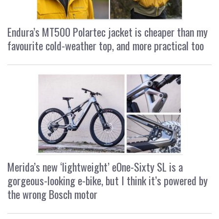
Endura’s MT500 Polartec jacket is cheaper than my
favourite cold-weather top, and more practical too
Merida’s new ‘lightweight’ eOne-Sixty SL is a
gorgeous-looking e-bike, but I think it’s powered by
the wrong Bosch motor