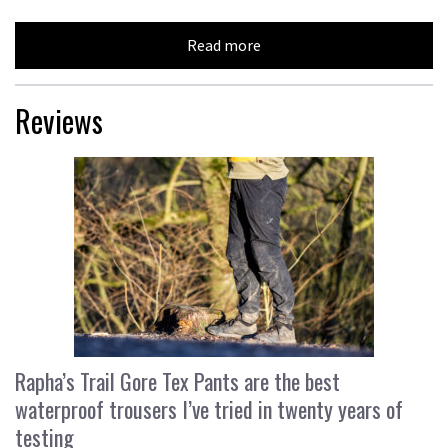
Read more
Reviews
Rapha’s Trail Gore Tex Pants are the best
waterproof trousers I’ve tried in twenty years of
testing