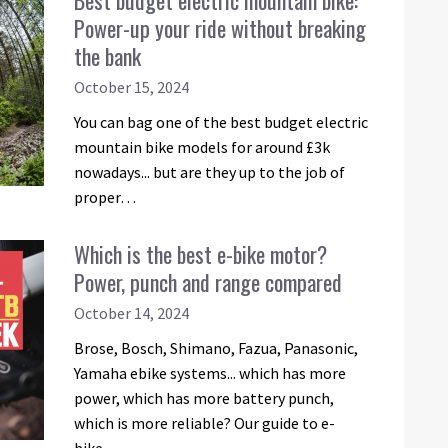
Best budget electric mountain bike:
Power-up your ride without breaking
the bank
October 15, 2024
You can bag one of the best budget electric
mountain bike models for around £3k
nowadays... but are they up to the job of
proper…
Which is the best e-bike motor?
Power, punch and range compared
October 14, 2024
Brose, Bosch, Shimano, Fazua, Panasonic,
Yamaha ebike systems... which has more
power, which has more battery punch,
which is more reliable? Our guide to e-