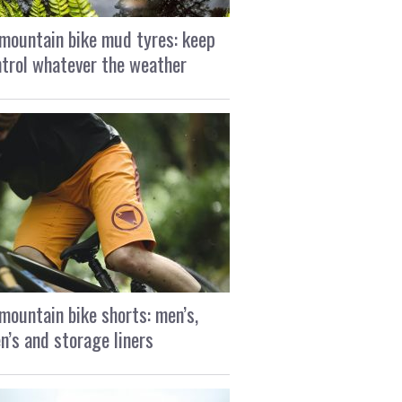
mountain bike mud tyres: keep
ntrol whatever the weather
mountain bike shorts: men’s,
’s and storage liners