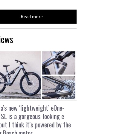
Read more
iews
a’s new ‘lightweight’ eOne-
 SL is a gorgeous-looking e-
 but I think it’s powered by the
g Bosch motor