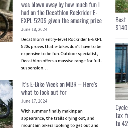
was blown away by how much fun I
had on the Decathlon Rockrider E-
Best 
EXPL 520S given the amazing price
$1400
June 18, 2024
Decathlon’s entry-level Rockrider E-EXPL
520s proves that e-bikes don’t have to be
expensive to be fun. Outdoor specialist,
Decathlon offers a massive range for full-
suspension…
It’s E-Bike Week on MBR – Here’s
what to look out for
June 17, 2024
Cycle
With summer finally making an
tax-f
appearance, the trails drying out, and
to 4
mountain bikers looking to get out and