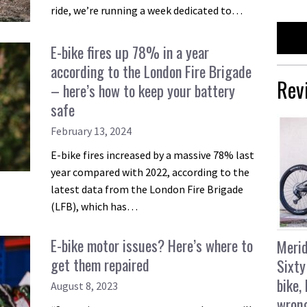
ride, we’re running a week dedicated to…
E-bike fires up 78% in a year
according to the London Fire Brigade
Rev
– here’s how to keep your battery
safe
February 13, 2024
E-bike fires increased by a massive 78% last
year compared with 2022, according to the
latest data from the London Fire Brigade
(LFB), which has…
E-bike motor issues? Here’s where to
Merid
get them repaired
Sixty
bike,
August 8, 2023
wron