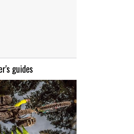
r's guides