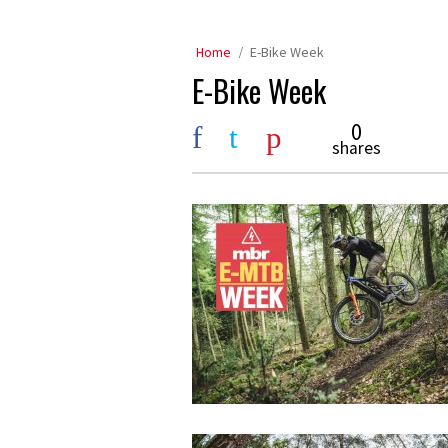
Home
E-Bike Week
E-Bike Week
0
shares