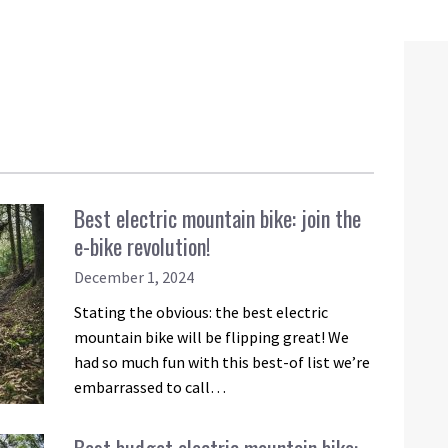
Best electric mountain bike: join the
e-bike revolution!
December 1, 2024
Stating the obvious: the best electric
mountain bike will be flipping great! We
had so much fun with this best-of list we’re
embarrassed to call…