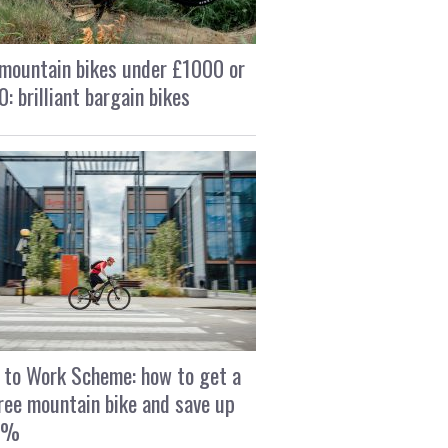
mountain bikes under £1000 or
: brilliant bargain bikes
 to Work Scheme: how to get a
ree mountain bike and save up
2%