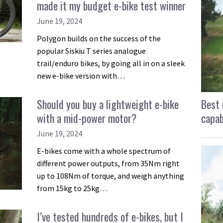
made it my budget e-bike test winner
June 19, 2024
Polygon builds on the success of the
popular Siskiu T series analogue
trail/enduro bikes, by going all in on a sleek
new e-bike version with…
Best 
Should you buy a lightweight e-bike
capab
with a mid-power motor?
June 19, 2024
E-bikes come with a whole spectrum of
different power outputs, from 35Nm right
up to 108Nm of torque, and weigh anything
from 15kg to 25kg…
I’ve tested hundreds of e-bikes, but I