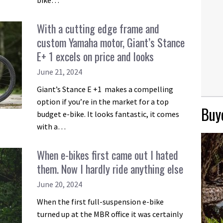
bike…
With a cutting edge frame and
custom Yamaha motor, Giant’s Stance
E+ 1 excels on price and looks
June 21, 2024
Giant’s Stance E +1 makes a compelling
option if you’re in the market for a top
Buye
budget e-bike. It looks fantastic, it comes
with a…
When e-bikes first came out I hated
them. Now I hardly ride anything else
June 20, 2024
When the first full-suspension e-bike
turned up at the MBR office it was certainly