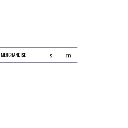
 MERCHANDISE