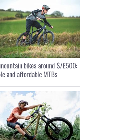
mountain bikes around $/£500:
le and affordable MTBs