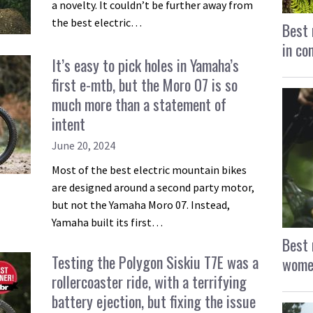
a novelty. It couldn’t be further away from
the best electric…
Best 
in co
It’s easy to pick holes in Yamaha’s
first e-mtb, but the Moro 07 is so
much more than a statement of
intent
June 20, 2024
Most of the best electric mountain bikes
are designed around a second party motor,
but not the Yamaha Moro 07. Instead,
Yamaha built its first…
Best 
Testing the Polygon Siskiu T7E was a
women
rollercoaster ride, with a terrifying
battery ejection, but fixing the issue