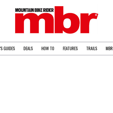
MBR
’S GUIDES
DEALS
HOW TO
FEATURES
TRAILS
MBR