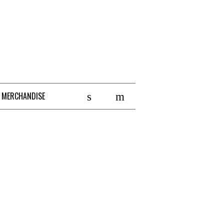
 MERCHANDISE