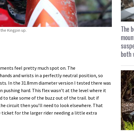
The b
the Kingpin up.
mount
suspe
both 
ements feel pretty much spot on. The
ds and wrists in a perfectly neutral position, so
sts. In the 31.8mm diameter version I tested there was
 pushing hard. This flex wasn’t at the level where it
d to take some of the buzz out of the trail. but if
 the circuit then you’ll need to look elsewhere. That
ticket for the larger rider needing a little extra