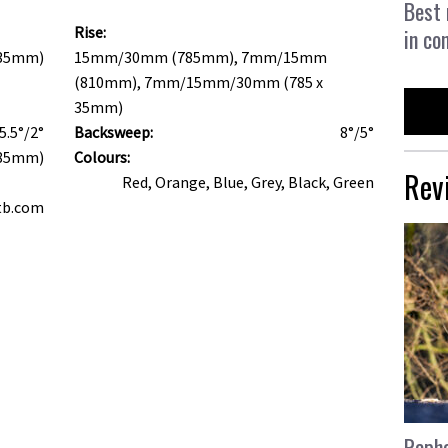
Best 
Rise:
in co
(35mm)
15mm/30mm (785mm), 7mm/15mm
(810mm), 7mm/15mm/30mm (785 x
35mm)
5.5°/2°
Backsweep:
8°/5°
785mm)
Colours:
Rev
Red, Orange, Blue, Grey, Black, Green
tb.com
Rapha