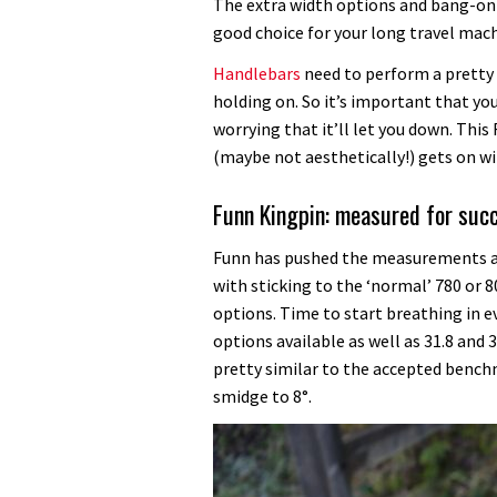
handlebar
The extra width options and bang-on 
review
good choice for your long travel mach
Handlebars
need to perform a pretty 
holding on. So it’s important that you
worrying that it’ll let you down. This
(maybe not aesthetically!) gets on wi
Funn Kingpin: measured for suc
Funn has pushed the measurements a 
with sticking to the ‘normal’ 780 o
options. Time to start breathing in ev
options available as well as 31.8 and
pretty similar to the accepted benc
smidge to 8°.