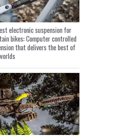
est electronic suspension for
ain bikes: Computer controlled
nsion that delivers the best of
worlds