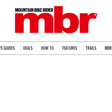
MBR
’S GUIDES
DEALS
HOW TO
FEATURES
TRAILS
MBR