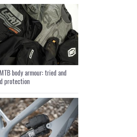
MTB body armour: tried and
d protection