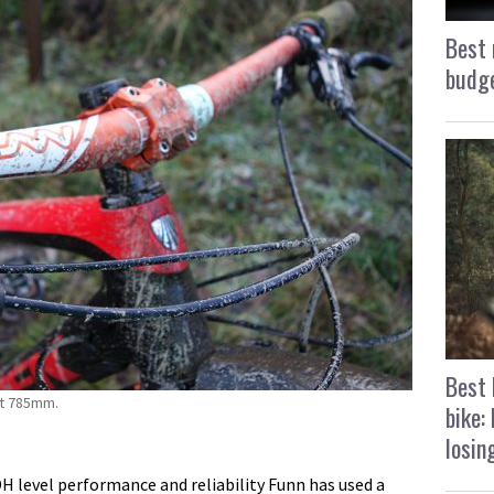
Best 
budge
Best 
at 785mm.
bike:
losin
DH level performance and reliability Funn has used a