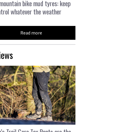
mountain bike mud tyres: keep
ntrol whatever the weather
Read more
iews
’s Trail Gore Tex Pants are the