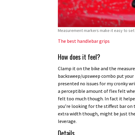
Measurement markers make it easy to set 
The best handlebar grips
How does it feel?
Clamp it on the bike and the measur
backsweep/upsweep combo put your han
presented no issues for my cronky wri
a perceptible amount of flex felt when
felt too much though. In fact it helpe
you’re looking for the stiffest bar on
extra width though, might be just the 
leverage.
Details