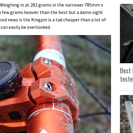
 Weighing in at 282 grams in the narrower 785mm x
 few grams heavier than the best but a damn sight
od news is the Kingpin is a tad cheaper than a lot of
 can easily be overlooked.
Best 
teste