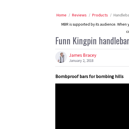
Home
Reviews
Products
Handleb
MBR is supported by its audience. When yo
c
Funn Kingpin handlebar
James Bracey
January 2, 2018
Bombproof bars for bombing hills