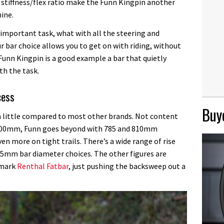
stiffness/flex ratio make the Funn Kingpin another
ine.
important task, what with all the steering and
r bar choice allows you to get on with riding, without
 Funn Kingpin is a good example a bar that quietly
th the task.
cess
Buye
little compared to most other brands. Not content
r 800mm, Funn goes beyond with 785 and 810mm
en more on tight trails. There’s a wide range of rise
 35mm bar diameter choices. The other figures are
hmark
Renthal Fatbar
, just pushing the backsweep out a