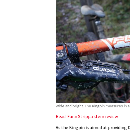
Wide and bright. The Kingpin measures in 
Read: Funn Strippa stem review
As the Kingpin is aimed at providing 