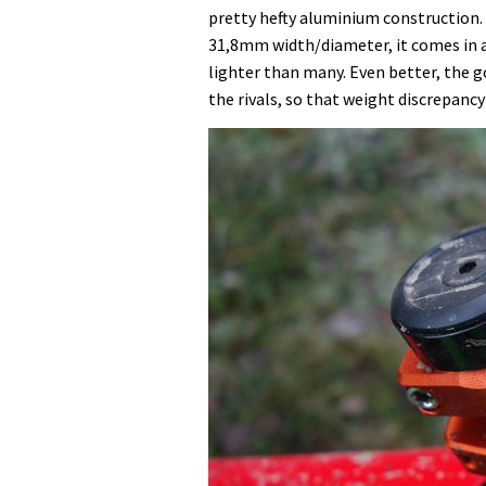
pretty hefty aluminium construction.
31,8mm width/diameter, it comes in a
lighter than many. Even better, the go
the rivals, so that weight discrepancy