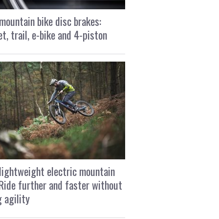
mountain bike disc brakes:
t, trail, e-bike and 4-piston
lightweight electric mountain
 Ride further and faster without
g agility