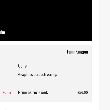
Funn Kingpin
Cons:
Graphics scratch easily.
Price as reviewed:
Funn
£56.00