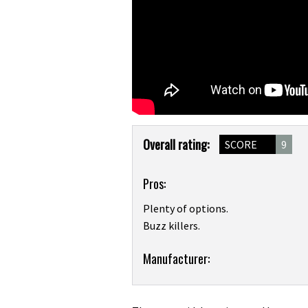
Product
Overall rating:
SCORE
9
Overview
Pros:
Plenty of options.
Buzz killers.
Product:
Manufacturer:
Funn
Kingpin