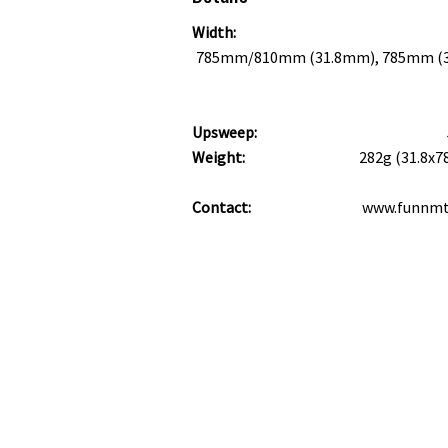
Width:
785mm/810mm (31.8mm), 785mm 
Upsweep:
Weight:
282g (31.8x
Contact:
www.funnm