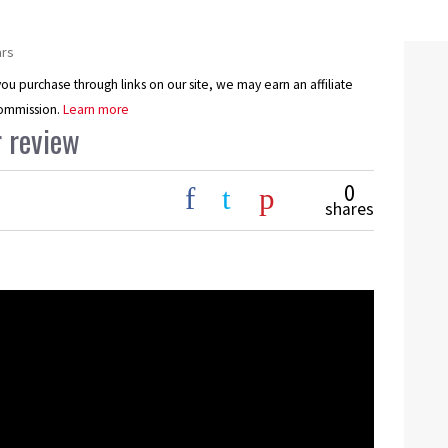
ars
u purchase through links on our site, we may earn an affiliate
ommission.
Learn more
 review
0
shares