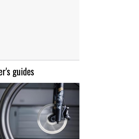
r's guides