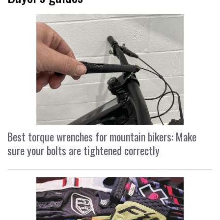
Best torque wrenches for mountain bikers: Make
sure your bolts are tightened correctly