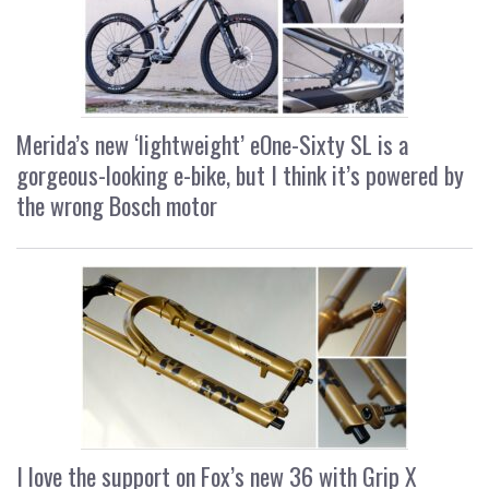
Merida’s new ‘lightweight’ eOne-Sixty SL is a
gorgeous-looking e-bike, but I think it’s powered by
the wrong Bosch motor
I love the support on Fox’s new 36 with Grip X