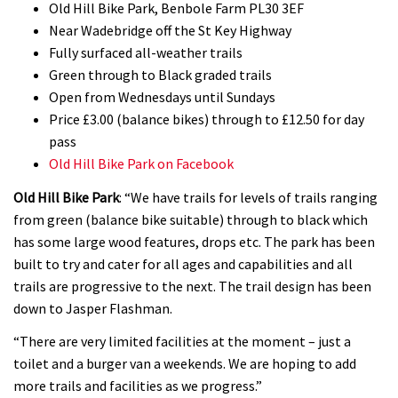
Old Hill Bike Park, Benbole Farm PL30 3EF
Near Wadebridge off the St Key Highway
Fully surfaced all-weather trails
Green through to Black graded trails
Open from Wednesdays until Sundays
Price £3.00 (balance bikes) through to £12.50 for day
pass
Old Hill Bike Park on Facebook
Old Hill Bike Park
: “We have trails for levels of trails ranging
from green (balance bike suitable) through to black which
has some large wood features, drops etc. The park has been
built to try and cater for all ages and capabilities and all
trails are progressive to the next. The trail design has been
down to Jasper Flashman.
“There are very limited facilities at the moment – just a
toilet and a burger van a weekends. We are hoping to add
more trails and facilities as we progress.”