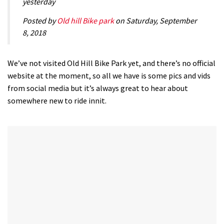
yesterday
Posted by
Old hill Bike park
on Saturday, September
8, 2018
We’ve not visited Old Hill Bike Park yet, and there’s no official
website at the moment, so all we have is some pics and vids
from social media but it’s always great to hear about
somewhere new to ride innit.