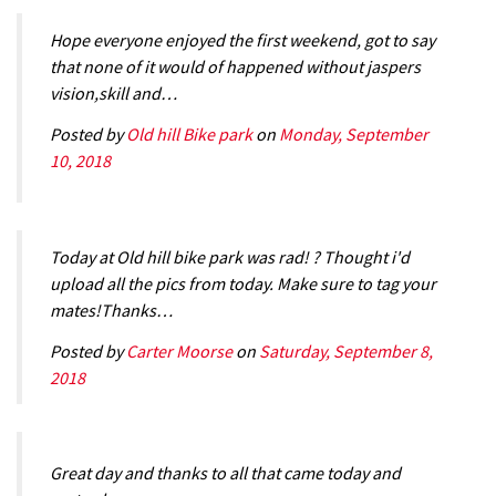
Hope everyone enjoyed the first weekend, got to say
that none of it would of happened without jaspers
vision,skill and…
Posted by
Old hill Bike park
on
Monday, September
10, 2018
Today at Old hill bike park was rad! ? Thought i'd
upload all the pics from today. Make sure to tag your
mates!Thanks…
Posted by
Carter Moorse
on
Saturday, September 8,
2018
Great day and thanks to all that came today and