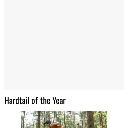
Hardtail of the Year