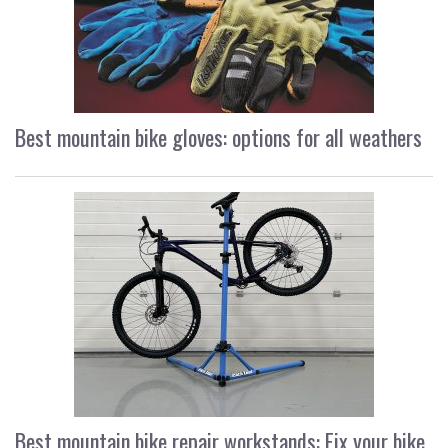
Best mountain bike gloves: options for all weathers
Best mountain bike repair workstands: Fix your bike