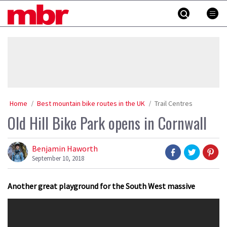
Skip
MBR
to
content
»
Home
Best mountain bike routes in the UK
Trail Centres
Old Hill Bike Park opens in Cornwall
Benjamin Haworth
September 10, 2018
Another great playground for the South West massive