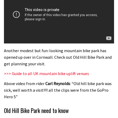
Another modest but fun-looking mountain bike park has
opened up over in Cornwall. Check out Old Hill Bike Park and
get planning your visit.
>>> Guide to all UK mountain bike uplift venues
Above video from rider
Carl Reynolds
: “Old hill bike park was
sick, well worth a visit!!!! all the clips were from the GoPro
Hero 5”
Old Hill Bike Park need to know