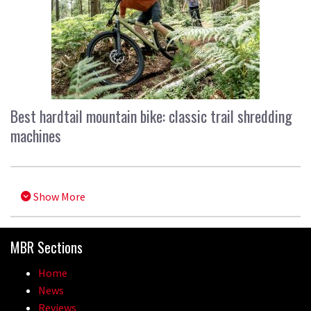
Best hardtail mountain bike: classic trail shredding
machines
Show More
MBR Sections
Home
News
Reviews