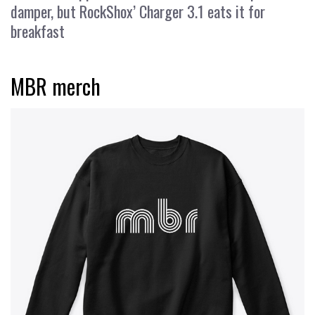
damper, but RockShox’ Charger 3.1 eats it for
breakfast
MBR merch