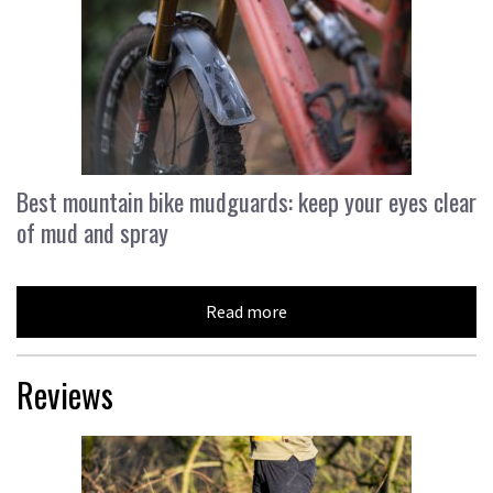
Best mountain bike mudguards: keep your eyes clear
of mud and spray
Read more
Reviews