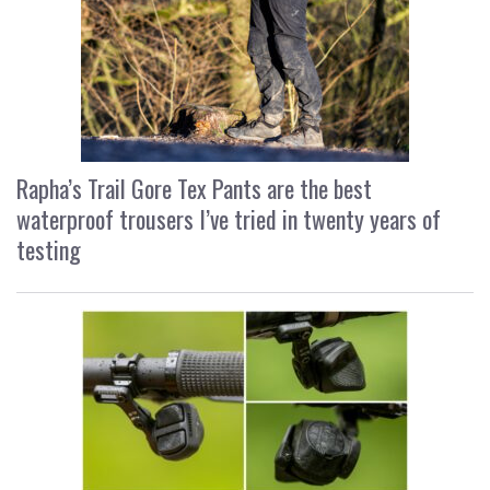
Rapha’s Trail Gore Tex Pants are the best
waterproof trousers I’ve tried in twenty years of
testing