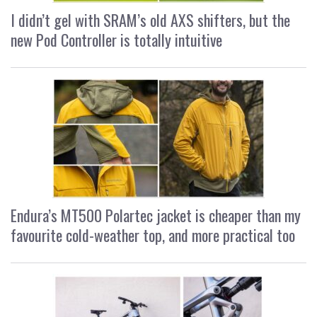
I didn’t gel with SRAM’s old AXS shifters, but the
new Pod Controller is totally intuitive
Endura’s MT500 Polartec jacket is cheaper than my
favourite cold-weather top, and more practical too