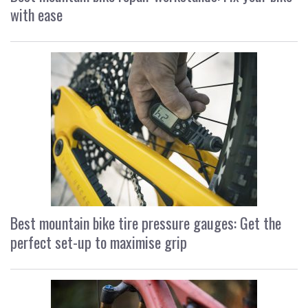
with ease
Best mountain bike tire pressure gauges: Get the
perfect set-up to maximise grip