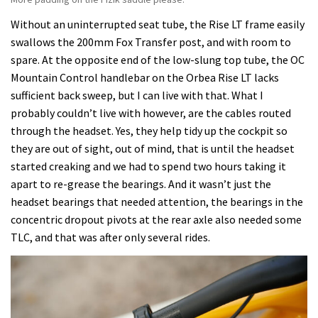
Without an uninterrupted seat tube, the Rise LT frame easily
swallows the 200mm Fox Transfer post, and with room to
spare. At the opposite end of the low-slung top tube, the OC
Mountain Control handlebar on the Orbea Rise LT lacks
sufficient back sweep, but I can live with that. What I
probably couldn’t live with however, are the cables routed
through the headset. Yes, they help tidy up the cockpit so
they are out of sight, out of mind, that is until the headset
started creaking and we had to spend two hours taking it
apart to re-grease the bearings. And it wasn’t just the
headset bearings that needed attention, the bearings in the
concentric dropout pivots at the rear axle also needed some
TLC, and that was after only several rides.