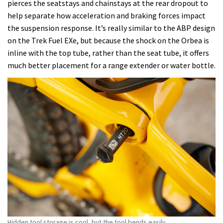
pierces the seatstays and chainstays at the rear dropout to
help separate how acceleration and braking forces impact
the suspension response. It’s really similar to the ABP design
on the Trek Fuel EXe, but because the shock on the Orbea is
inline with the top tube, rather than the seat tube, it offers
much better placement for a range extender or water bottle.
Hidden tool storage is cool, but the tool bends easily.