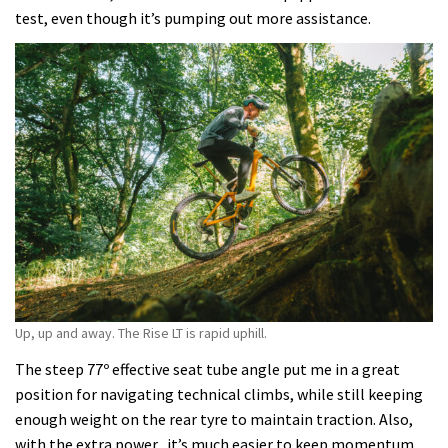
test, even though it’s pumping out more assistance.
Up, up and away. The Rise LT is rapid uphill.
The steep 77º effective seat tube angle put me in a great
position for navigating technical climbs, while still keeping
enough weight on the rear tyre to maintain traction. Also,
with the extra power, it’s much easier to keep momentum,