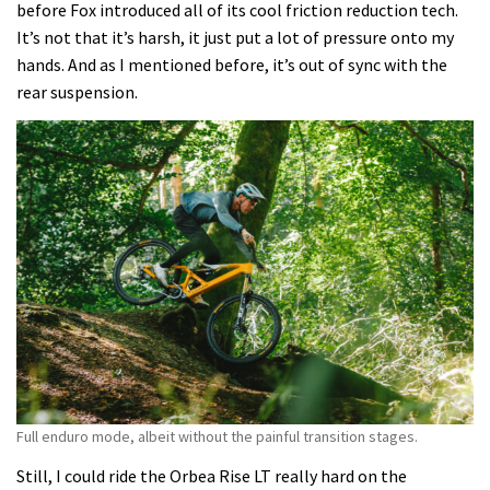
before Fox introduced all of its cool friction reduction tech.
It’s not that it’s harsh, it just put a lot of pressure onto my
hands. And as I mentioned before, it’s out of sync with the
rear suspension.
Full enduro mode, albeit without the painful transition stages.
Still, I could ride the Orbea Rise LT really hard on the