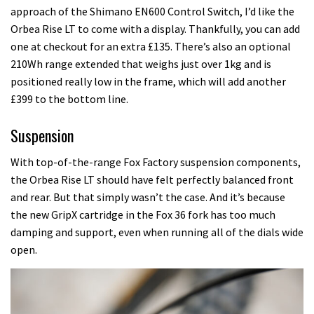
approach of the Shimano EN600 Control Switch, I’d like the
Orbea Rise LT to come with a display. Thankfully, you can add
one at checkout for an extra £135. There’s also an optional
210Wh range extended that weighs just over 1kg and is
positioned really low in the frame, which will add another
£399 to the bottom line.
Suspension
With top-of-the-range Fox Factory suspension components,
the Orbea Rise LT should have felt perfectly balanced front
and rear. But that simply wasn’t the case. And it’s because
the new GripX cartridge in the Fox 36 fork has too much
damping and support, even when running all of the dials wide
open.