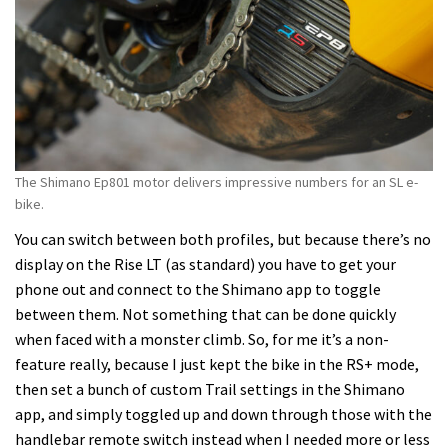
The Shimano Ep801 motor delivers impressive numbers for an SL e-
bike.
You can switch between both profiles, but because there’s no
display on the Rise LT (as standard) you have to get your
phone out and connect to the Shimano app to toggle
between them. Not something that can be done quickly
when faced with a monster climb. So, for me it’s a non-
feature really, because I just kept the bike in the RS+ mode,
then set a bunch of custom Trail settings in the Shimano
app, and simply toggled up and down through those with the
handlebar remote switch instead when I needed more or less