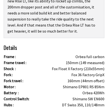
new Rise LT, like its ability to rocket up climbs, the
200mm dropper post and all of the customisation, it
needs a more solid build kit and better balanced
suspension to really take the ride quality to the next
level. And if that means that the Orbea Rise LT has to
get heavier, it will be so much better for it.
Details
Frame :
Orbea full carbon
Frame travel :
150mm (149 measured)
Shock :
Fox Float X Factory (210x55mm)
Fork :
Fox 36 Factory GripX
Fork travel :
160mm (44mm offset)
Motor :
Shimano EP801 RS 85Nm
Battery :
Orbea 420Wh
Control Switch:
Shimano SW EN600
Hubs :
DT Swiss 350, 110/148mm