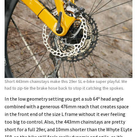
Short 443mm chainstays make this 29er SL e-bike super playful. We
had to zip-tie the brake hose back to stop it catching the spokes.
In the low geometry setting you get a sub 64º head angle
combined with a generous 476mm reach that creates space
in the front end of the size L frame without it ever feeling
too big to control. Also, the 443mm chainstays are pretty
short for a full 29er, and 10mm shorter than the Whyte ELyte