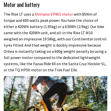
Motor and battery
The Rise LT uses a
Shimano EP801 motor
with 85Nm of
torque and 600 watts peak power. You have the choice of
either a 420Wh battery (1.95kg) or a 630Wh (2.9kg). Our bike
came with the 420Wh unit, and all-in the Rise LT M10
weighed an impressive 19.58kg, with our Continental control
tyres fitted. And that weight is doubly impressive because
Orbea is instantly taking on a 600g weight penalty by using a
full power motor compared to the dedicated lightweight
systems, like the Fazua Ride 60 on the Santa Cruz Heckler SL,
or the TQ HP50 motor on the Trek Fuel EXe.