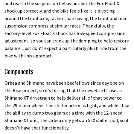
and rear in the suspension behaviour. Set the Fox Float X
shock up correctly, and the bike feels like it is pivoting
around the front axle, rather than having the front and rear
suspension compress at similar rates. Thankfully, the
Factory-level Fox Float X shock has low-speed compression
adjustment, so you can crank up the damping to help restore
balance. Just don’t expect a particularly plush ride from the
bike with this approach.
Components
Orbea and Shimano have been bedfellows since day one on
the Rise project, so it’s fitting that the new Rise LT uses a
Shimano XT drivetrain to help deliver all of that power to
the 29in rear wheel. The shifter action is light, and while I like
the ability to dump two gears at a time with the 12-speed
Shimano XT unit, the Orbea only gets an SLX shifter pod, so it
doesn’t have that functionality.