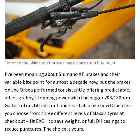
For once the Shimano XT brakes has a consistent bite point.
I’ve been moaning about Shimano XT brakes and their
variable bite point for almost a decade now, but the brakes
on the Orbea performed consistently, offering predictable,
albeit grabby, stopping power with the bigger 203/180mm
Galfer rotors fitted front and rear. I also like how Orbea lets
you choose from three different levels of Maxxis tyres at
check out – fit EXO+ to save weight, or full DH casings to
reduce punctures. The choice is yours.