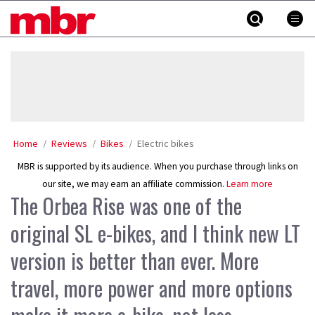
Skip
MBR
to
content
»
Home
Reviews
Bikes
Electric bikes
MBR is supported by its audience. When you purchase through links on
our site, we may earn an affiliate commission.
Learn more
The Orbea Rise was one of the
original SL e-bikes, and I think new LT
version is better than ever. More
travel, more power and more options