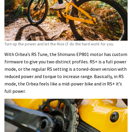
Turn up the power and let the Rise LT do the hard work for you.
With Orbea’s RS Tune, the Shimano EP801 motor has custom
firmware to give you two distinct profiles. RS+ is a full power
mode, or the regular RS setting is a toned-down version with
reduced power and torque to increase range. Basically, in RS
mode, the Orbea feels like a mid-power bike and in RS+ it’s
full power.