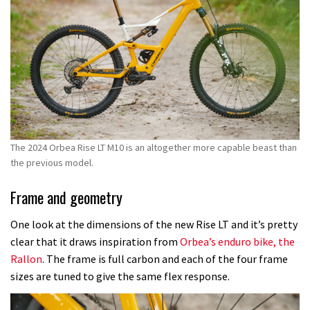
The 2024 Orbea Rise LT M10 is an altogether more capable beast than
the previous model.
Frame and geometry
One look at the dimensions of the new Rise LT and it’s pretty
clear that it draws inspiration from
Orbea’s enduro bike, the
Rallon
. The frame is full carbon and each of the four frame
sizes are tuned to give the same flex response.