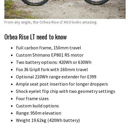
From any angle, the Orbea Rise LT M10 looks amazing.
Orbea Rise LT need to know
Full carbon frame, 150mm travel
Custom Shimano EP801 RS motor
Two battery options: 420Wh or 630Wh
Fox 36 GripX fork with 160mm travel
Optional 210Wh range extender for £399
Ample seat post insertion for longer droppers
Shock eyelet flip chip with two geometry settings
Four frame sizes
Custom build options
Range: 950m elevation
Weight 19.62kg (420Wh battery)