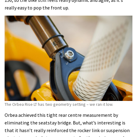
150, so the bike still feels really dynamic and agile, as it’s
really easy to pop the front up.
The Orbea Rise LT has two geometry setting – we ran it low.
Orbea achieved this tight rear centre measurement by
eliminating the seatstay bridge. But, what’s interesting is
that it hasn’t really reinforced the rocker link or suspension