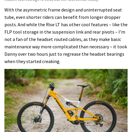
With the asymmetric frame design and uninterrupted seat
tube, even shorter riders can benefit from longer dropper
posts. And while the Rise LT has other cool features – like the
FLP tool storage in the suspension link and rear pivots – I’m
not a fan of the headset routed cables, as they make basic
maintenance way more complicated than necessary – it took
Danny over two hours just to regrease the headset bearings
when they started creaking.