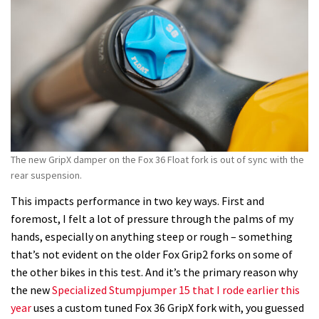
The new GripX damper on the Fox 36 Float fork is out of sync with the
rear suspension.
This impacts performance in two key ways. First and
foremost, I felt a lot of pressure through the palms of my
hands, especially on anything steep or rough – something
that’s not evident on the older Fox Grip2 forks on some of
the other bikes in this test. And it’s the primary reason why
the new
Specialized Stumpjumper 15 that I rode earlier this
year
uses a custom tuned Fox 36 GripX fork with, you guessed