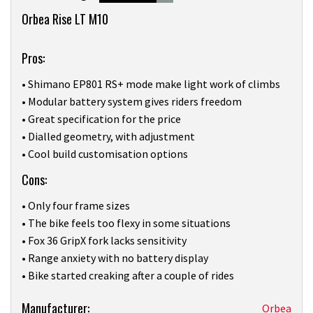
8
Overview
minutes,
Orbea Rise LT M10
0
Pros:
• Shimano EP801 RS+ mode make light work of climbs
• Modular battery system gives riders freedom
• Great specification for the price
• Dialled geometry, with adjustment
• Cool build customisation options
Cons:
• Only four frame sizes
• The bike feels too flexy in some situations
• Fox 36 GripX fork lacks sensitivity
• Range anxiety with no battery display
• Bike started creaking after a couple of rides
Product:
Manufacturer:
Orbea