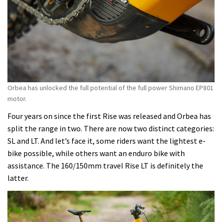
better
than
ever.
More
travel,
more
power
Orbea has unlocked the full potential of the full power Shimano EP801
and
motor.
more
Four years on since the first Rise was released and Orbea has
options
split the range in two. There are now two distinct categories:
make
SL and LT. And let’s face it, some riders want the lightest e-
it
bike possible, while others want an enduro bike with
more
assistance. The 160/150mm travel Rise LT is definitely the
e-
latter.
bike,
not
less