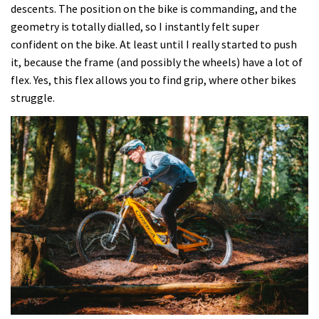
descents. The position on the bike is commanding, and the
geometry is totally dialled, so I instantly felt super
confident on the bike. At least until I really started to push
it, because the frame (and possibly the wheels) have a lot of
flex. Yes, this flex allows you to find grip, where other bikes
struggle.