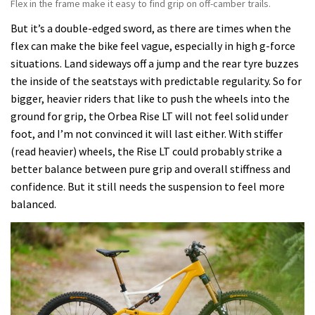
Flex in the frame make it easy to find grip on off-camber trails.
But it’s a double-edged sword, as there are times when the
flex can make the bike feel vague, especially in high g-force
situations. Land sideways off a jump and the rear tyre buzzes
the inside of the seatstays with predictable regularity. So for
bigger, heavier riders that like to push the wheels into the
ground for grip, the Orbea Rise LT will not feel solid under
foot, and I’m not convinced it will last either. With stiffer
(read heavier) wheels, the Rise LT could probably strike a
better balance between pure grip and overall stiffness and
confidence. But it still needs the suspension to feel more
balanced.