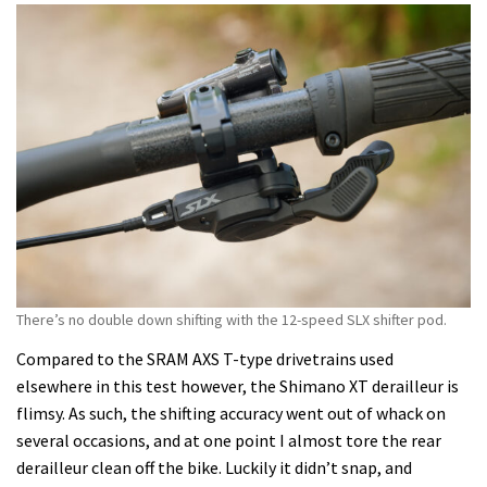
There’s no double down shifting with the 12-speed SLX shifter pod.
Compared to the SRAM AXS T-type drivetrains used
elsewhere in this test however, the Shimano XT derailleur is
flimsy. As such, the shifting accuracy went out of whack on
several occasions, and at one point I almost tore the rear
derailleur clean off the bike. Luckily it didn’t snap, and