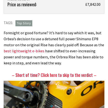
Price as reviewed:
The
£7,842.00
Orbea
Rise
was
TAGS:
Top Story
one
Foresight or good fortune? It’s hard to say which it was, but
of
Orbea’s decision to use a detuned full power Shimano EP8
the
motor on the original Rise has clearly paid off. Because as the
original
best lightweight e-bikes
have shifted to ever-increasing
SL
power and torque numbers, the Orbrea Rise has been able to
e-
keep in step, and even lead the way.
bikes,
and
– Short of time? Click here to skip to the verdict –
I
think
new
LT
version
is