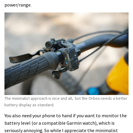
power/range.
The minimalist approach is nice and all, but the Orbea needs a better
battery display as standard.
You also need your phone to hand if you want to monitor the
battery level (or a compatible Garmin watch), which is
seriously annoying. So while I appreciate the minimalist