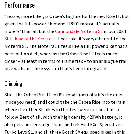
Performance
“Less e, more bike”, is Orbea’s tagline for the new Rise LT. But
given the full-power Shimano EP801 motor, it’s actually
more ‘e’ than all but the
Cannondale Moterra SL
in our 2024
SL E-bike of the Year test
. That said, it’s very different to the
Moterra SL. The Moterra SL feels like a full power bike that’s
been put on diet, whereas the Orbea Rise LT feels much
closer – at least in terms of frame flex – to an analogue trail
bike with an e-bike system that’s been integrated.
Climbing
Stick the Orbea Rise LT in RS+ mode (actually it’s the only
mode you need) and I could take the Orbea Rise into terrain
where the other SL bikes in this test were not be able to
follow. Best of all, with the high density 420Wh battery, it
also gets better range than the Trek Fuel EXe, Specialized
Turbo Levo SL, and all three Bosch SX equipped bikes in this