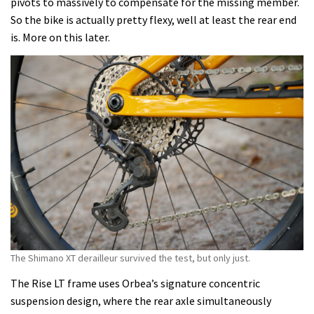
pivots to massively to compensate for the missing member.
So the bike is actually pretty flexy, well at least the rear end
is. More on this later.
The Shimano XT derailleur survived the test, but only just.
The Rise LT frame uses Orbea’s signature concentric
suspension design, where the rear axle simultaneously