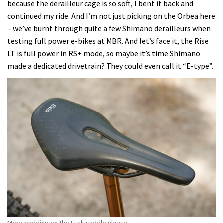
because the derailleur cage is so soft, I bent it back and
continued my ride. And I’m not just picking on the Orbea here
– we’ve burnt through quite a few Shimano derailleurs when
testing full power e-bikes at MBR. And let’s face it, the Rise
LT is full power in RS+ mode, so maybe it’s time Shimano
made a dedicated drivetrain? They could even call it “E-type”.
More padding on the Fizik saddle please.