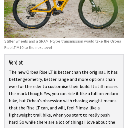
Stiffer wheels and a SRAM T-type transmission would take the Orbea
Rise LT M10 to the next level
Verdict
The new Orbea Rise LT is better than the original. It has
better geometry, better range and more options than
ever for the rider to customise their build. It still misses
the mark though. Yes, you can ride it like a full on enduro
bike, but Orbea’s obsession with chasing weight means
that the Rise LT can, and will, feel flimsy, like a
lightweight trail bike, when you start to really push
hard. So while there are a lot of things I love about the