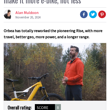
make it more e-bike, not less
Alan Muldoon
November 20, 2024
Orbea has totally reworked the pioneering Rise, with more
travel, better geo, more power, and a longer range.
0
Product
of
Overall rating:
SCORE
8