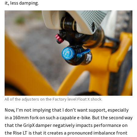
it, less damping.
All of the adjusters on the Factory level Float X shock.
Now, I’m not implying that I don’t want support, especially
in a 160mm fork on such a capable e-bike. But the second way
that the GripX damper negatively impacts performance on
the Rise LT is that it creates a pronounced imbalance front