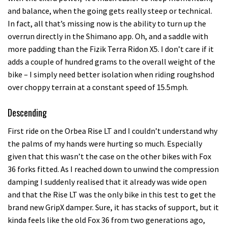
and balance, when the going gets really steep or technical.
In fact, all that’s missing now is the ability to turn up the
overrun directly in the Shimano app. Oh, and a saddle with
more padding than the Fizik Terra Ridon X5. I don’t care if it
adds a couple of hundred grams to the overall weight of the
bike – I simply need better isolation when riding roughshod
over choppy terrain at a constant speed of 15.5mph.
Descending
First ride on the Orbea Rise LT and I couldn’t understand why
the palms of my hands were hurting so much. Especially
given that this wasn’t the case on the other bikes with Fox
36 forks fitted. As I reached down to unwind the compression
damping I suddenly realised that it already was wide open
and that the Rise LT was the only bike in this test to get the
brand new GripX damper. Sure, it has stacks of support, but it
kinda feels like the old Fox 36 from two generations ago,