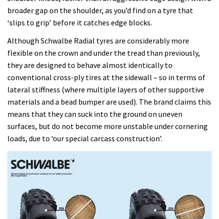
broader gap on the shoulder, as you’d find on a tyre that
‘slips to grip’ before it catches edge blocks.
Although Schwalbe Radial tyres are considerably more
flexible on the crown and under the tread than previously,
they are designed to behave almost identically to
conventional cross-ply tires at the sidewall – so in terms of
lateral stiffness (where multiple layers of other supportive
materials and a bead bumper are used). The brand claims this
means that they can suck into the ground on uneven
surfaces, but do not become more unstable under cornering
loads, due to ‘our special carcass construction’.