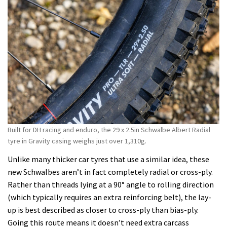
Built for DH racing and enduro, the 29 x 2.5in Schwalbe Albert Radial
tyre in Gravity casing weighs just over 1,310g.
Unlike many thicker car tyres that use a similar idea, these
new Schwalbes aren’t in fact completely radial or cross-ply.
Rather than threads lying at a 90° angle to rolling direction
(which typically requires an extra reinforcing belt), the lay-
up is best described as closer to cross-ply than bias-ply.
Going this route means it doesn’t need extra carcass