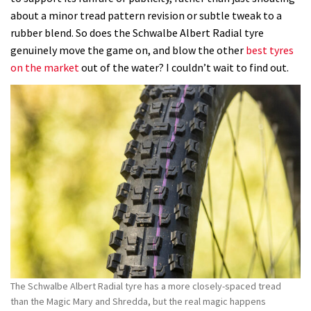
Albert
about a minor tread pattern revision or subtle tweak to a
Radial
rubber blend. So does the Schwalbe Albert Radial tyre
Gravity
genuinely move the game on, and blow the other
best tyres
Pro
on the market
out of the water? I couldn’t wait to find out.
has
the
most
planted
and
supremely-
damped
ride
quality
I’ve
encountered
The Schwalbe Albert Radial tyre has a more closely-spaced tread
than the Magic Mary and Shredda, but the real magic happens