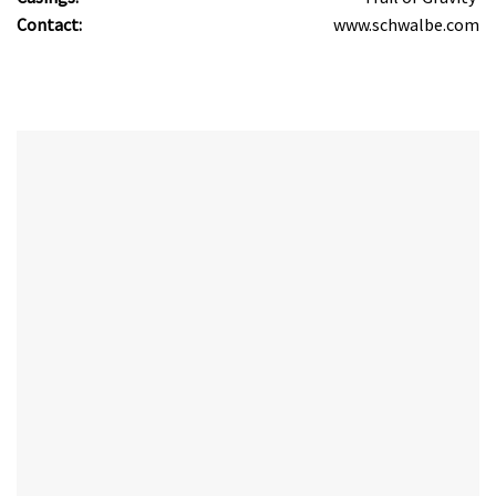
Contact:
www.schwalbe.com