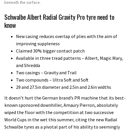
beneath the surface.
Schwalbe Albert Radial Gravity Pro tyre need to
know
New casing reduces overlap of plies with the aim of
improving suppleness
Claimed 30% bigger contact patch
Available in three tread patterns – Albert, Magic Mary,
and Shredda
Two casings – Gravity and Trail
Two compounds – Ultra Soft and Soft
29 and 27.5in diameter and 2.5in and 2.6in widths
It doesn’t hurt the German brand’s PR machine that its best-
known sponsored downhiller, Amaury Pierron, absolutely
wiped the floor with the competition at two successive
World Cups in the wet this summer, citing the new Radial
Schwalbe tyres as a pivotal part of his ability to seemingly