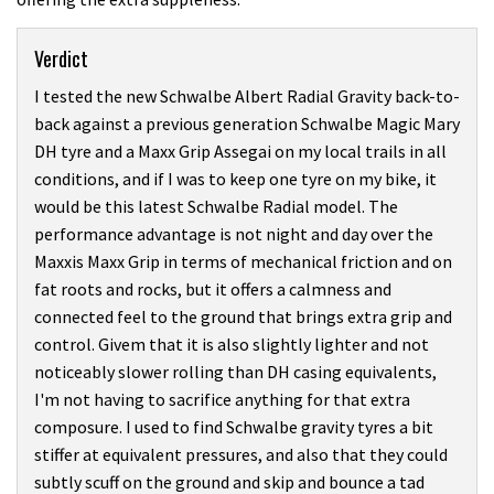
Verdict
I tested the new Schwalbe Albert Radial Gravity back-to-
back against a previous generation Schwalbe Magic Mary
DH tyre and a Maxx Grip Assegai on my local trails in all
conditions, and if I was to keep one tyre on my bike, it
would be this latest Schwalbe Radial model. The
performance advantage is not night and day over the
Maxxis Maxx Grip in terms of mechanical friction and on
fat roots and rocks, but it offers a calmness and
connected feel to the ground that brings extra grip and
control. Givem that it is also slightly lighter and not
noticeably slower rolling than DH casing equivalents,
I'm not having to sacrifice anything for that extra
composure. I used to find Schwalbe gravity tyres a bit
stiffer at equivalent pressures, and also that they could
subtly scuff on the ground and skip and bounce a tad