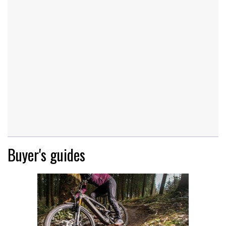
Buyer's guides