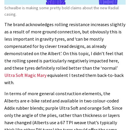
Schwalbe is making some pretty bold claims about the new Radial
casing.
The brand acknowledges rolling resistance increases slightly
as a result of more ground connection, but obviously this is
less important in gravity tyres, and ‘can be mostly
compensated for by clever tread designs, as already
demonstrated on the Albert’. On this topic, I didn’t feel that
the rolling speed is particularly negatively impacted here,
and these tyres definitely rolled better than the ‘normal’
Ultra Soft Magic Mary
equivalent I tested them back-to-back
with.
In terms of more general construction elements, the
Alberts are e-bike rated and available in two colour-coded
Addix rubber blends; purple Ultra Soft and orange Soft. Since
only the angle of the plies, rather than thickness or layers
have changed (Alberts use a 67 TPI weave that’s typically
thick like other DH tyres) the tyres should offer the same