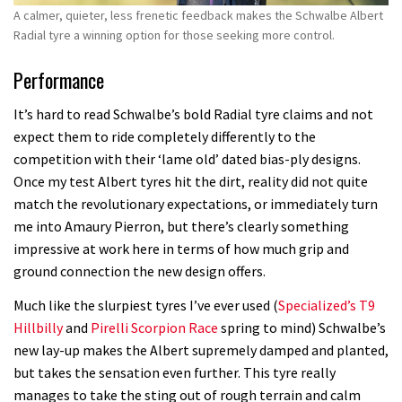
A calmer, quieter, less frenetic feedback makes the Schwalbe Albert
Radial tyre a winning option for those seeking more control.
Performance
It’s hard to read Schwalbe’s bold Radial tyre claims and not
expect them to ride completely differently to the
competition with their ‘lame old’ dated bias-ply designs.
Once my test Albert tyres hit the dirt, reality did not quite
match the revolutionary expectations, or immediately turn
me into Amaury Pierron, but there’s clearly something
impressive at work here in terms of how much grip and
ground connection the new design offers.
Much like the slurpiest tyres I’ve ever used (
Specialized’s T9
Hillbilly
and
Pirelli Scorpion Race
spring to mind) Schwalbe’s
new lay-up makes the Albert supremely damped and planted,
but takes the sensation even further. This tyre really
manages to take the sting out of rough terrain and calm