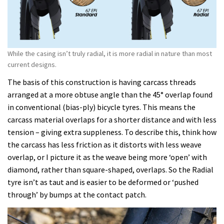
While the casing isn’t truly radial, it is more radial in nature than most
current designs.
The basis of this construction is having carcass threads
arranged at a more obtuse angle than the 45° overlap found
in conventional (bias-ply) bicycle tyres. This means the
carcass material overlaps for a shorter distance and with less
tension – giving extra suppleness. To describe this, think how
the carcass has less friction as it distorts with less weave
overlap, or I picture it as the weave being more ‘open’ with
diamond, rather than square-shaped, overlaps. So the Radial
tyre isn’t as taut and is easier to be deformed or ‘pushed
through’ by bumps at the contact patch.