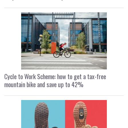
Cycle to Work Scheme: how to get a tax-free
mountain bike and save up to 42%