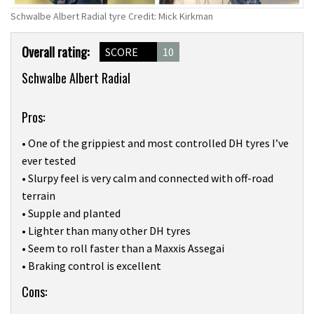
Schwalbe Albert Radial tyre Credit: Mick Kirkman
Product
Overall rating:
SCORE
10
Overview
Schwalbe Albert Radial
Pros:
• One of the grippiest and most controlled DH tyres I’ve
ever tested
• Slurpy feel is very calm and connected with off-road
terrain
• Supple and planted
• Lighter than many other DH tyres
• Seem to roll faster than a Maxxis Assegai
• Braking control is excellent
Cons: