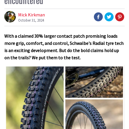
encountered
Mick Kirkman
October 31, 2024
With a claimed 30% larger contact patch promising loads
more grip, comfort, and control, Schwalbe's Radial tyre tech
is an exciting development. But do the bold claims hold up
on the trails? We put them to the test.