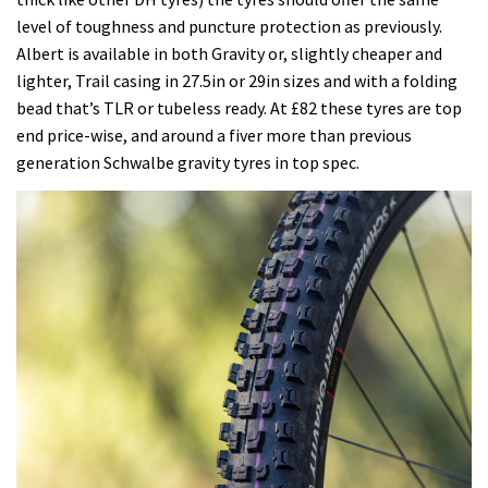
level of toughness and puncture protection as previously.
Albert is available in both Gravity or, slightly cheaper and
lighter, Trail casing in 27.5in or 29in sizes and with a folding
bead that’s TLR or tubeless ready. At £82 these tyres are top
end price-wise, and around a fiver more than previous
generation Schwalbe gravity tyres in top spec.