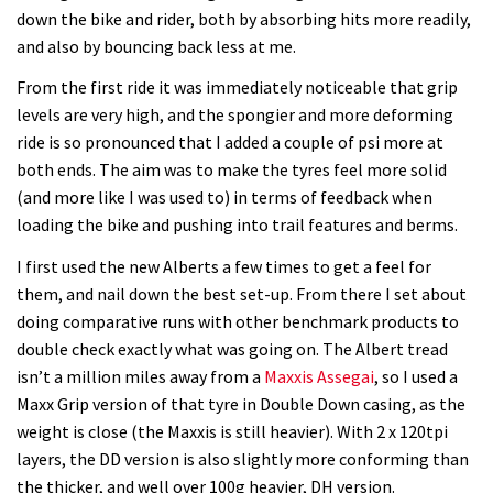
down the bike and rider, both by absorbing hits more readily,
and also by bouncing back less at me.
From the first ride it was immediately noticeable that grip
levels are very high, and the spongier and more deforming
ride is so pronounced that I added a couple of psi more at
both ends. The aim was to make the tyres feel more solid
(and more like I was used to) in terms of feedback when
loading the bike and pushing into trail features and berms.
I first used the new Alberts a few times to get a feel for
them, and nail down the best set-up. From there I set about
doing comparative runs with other benchmark products to
double check exactly what was going on. The Albert tread
isn’t a million miles away from a
Maxxis Assegai
, so I used a
Maxx Grip version of that tyre in Double Down casing, as the
weight is close (the Maxxis is still heavier). With 2 x 120tpi
layers, the DD version is also slightly more conforming than
the thicker, and well over 100g heavier, DH version.