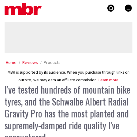
Skip
MBR
to
content
»
Home
Reviews
Products
MBR is supported by its audience. When you purchase through links on
our site, we may earn an affiliate commission.
Learn more
I’ve tested hundreds of mountain bike
tyres, and the Schwalbe Albert Radial
Gravity Pro has the most planted and
supremely-damped ride quality I’ve