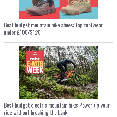
Best budget mountain bike shoes: Top footwear
under £100/$120
Best budget electric mountain bike: Power-up your
ride without breaking the bank