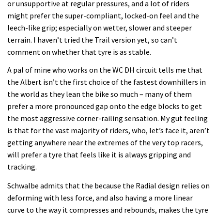
or unsupportive at regular pressures, and a lot of riders
might prefer the super-compliant, locked-on feel and the
leech-like grip; especially on wetter, slower and steeper
terrain. I haven’t tried the Trail version yet, so can’t
comment on whether that tyre is as stable.
A pal of mine who works on the WC DH circuit tells me that
the Albert isn’t the first choice of the fastest downhillers in
the world as they lean the bike so much – many of them
prefer a more pronounced gap onto the edge blocks to get
the most aggressive corner-railing sensation. My gut feeling
is that for the vast majority of riders, who, let’s face it, aren’t
getting anywhere near the extremes of the very top racers,
will prefer a tyre that feels like it is always gripping and
tracking.
Schwalbe admits that the because the Radial design relies on
deforming with less force, and also having a more linear
curve to the way it compresses and rebounds, makes the tyre