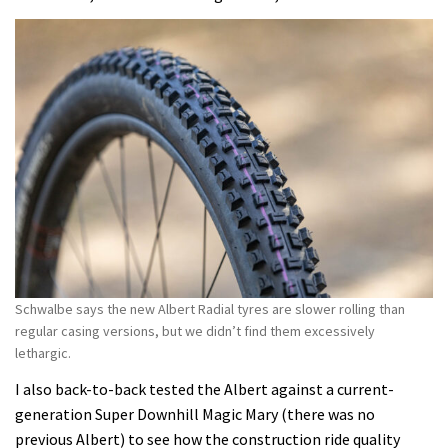
Schwalbe says the new Albert Radial tyres are slower rolling than
regular casing versions, but we didn’t find them excessively
lethargic.
I also back-to-back tested the Albert against a current-
generation Super Downhill Magic Mary (there was no
previous Albert) to see how the construction ride quality