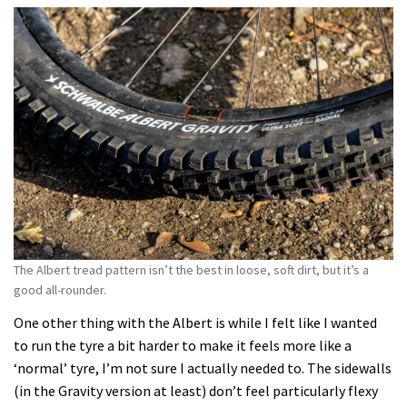
The Albert tread pattern isn’t the best in loose, soft dirt, but it’s a
good all-rounder.
One other thing with the Albert is while I felt like I wanted
to run the tyre a bit harder to make it feels more like a
‘normal’ tyre, I’m not sure I actually needed to. The sidewalls
(in the Gravity version at least) don’t feel particularly flexy