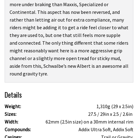
more under braking than Maxxis, Specialized or
Continental. This aspect has now been reversed, and
rather than letting air out for extra compliance, many
riders might be adding it to get a ride feel closer to what
they are used to, but one that still feels more supple
and connected. The only thing different that some riders
might reasonably want here is a more aggressive grip
channel or a slightly more open tread for sticky mud,
aside from this, Schwalbe’s new Albert is an awesome all
round gravity tyre.
Details
Weight:
1,310g (29 x 2.5in)
Sizes:
27.5 / 29in x 2.5 / 2.6in
Width:
62mm (2.5in size) on a 30mm internal rim
Compounds:
Addix Ultra Soft, Addix Soft
Casings:
Trail or Gravity