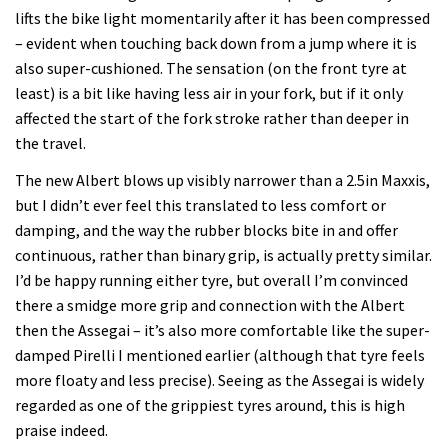
lifts the bike light momentarily after it has been compressed
– evident when touching back down from a jump where it is
also super-cushioned. The sensation (on the front tyre at
least) is a bit like having less air in your fork, but if it only
affected the start of the fork stroke rather than deeper in
the travel.
The new Albert blows up visibly narrower than a 2.5in Maxxis,
but I didn’t ever feel this translated to less comfort or
damping, and the way the rubber blocks bite in and offer
continuous, rather than binary grip, is actually pretty similar.
I’d be happy running either tyre, but overall I’m convinced
there a smidge more grip and connection with the Albert
then the Assegai – it’s also more comfortable like the super-
damped Pirelli I mentioned earlier (although that tyre feels
more floaty and less precise). Seeing as the Assegai is widely
regarded as one of the grippiest tyres around, this is high
praise indeed.