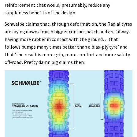
reinforcement that would, presumably, reduce any
suppleness benefits of the design.
Schwalbe claims that, through deformation, the Radial tyres
are laying down a much bigger contact patch and are ‘always
having more rubber in contact with the ground… that
follows bumps many times better than a bias-ply tyre’ and
that ‘the result is more grip, more comfort and more safety
off-road’. Pretty damn big claims then.