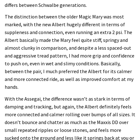
differs between Schwalbe generations.
The distinction between the older Magic Mary was most
marked, with the new Albert hugely different in terms of
suppleness and connection, even running an extra 2 psi. The
Albert basically made the Mary feel quite stiff, springy and
almost clunky in comparison, and despite a less spaced-out
and aggressive tread pattern, I had more grip and confidence
to push on, even in wet and slimy conditions. Basically,
between the pair, I much preferred the Albert for its calmer
and more connected ride, as well as improved comfort at my
hands.
With the Assegai, the difference wasn’t as stark in terms of
damping and tracking, but again, the Albert definitely feels
more connected and calmer rolling over bumps of all sizes. It
doesn’t bounce and chatter as much as the Maxxis DD over
small repeated ripples or loose stones, and feels more
sucked onto the ground and less like it springs back at you or