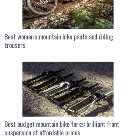
Best women’s mountain bike pants and riding
trousers
Best budget mountain bike forks: brilliant front
suspension at affordable prices