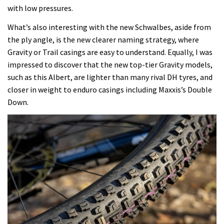
with low pressures.
What’s also interesting with the new Schwalbes, aside from
the ply angle, is the new clearer naming strategy, where
Gravity or Trail casings are easy to understand. Equally, I was
impressed to discover that the new top-tier Gravity models,
such as this Albert, are lighter than many rival DH tyres, and
closer in weight to enduro casings including Maxxis’s Double
Down.