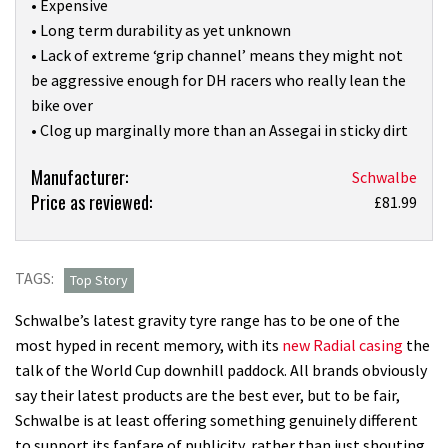
• Expensive
• Long term durability as yet unknown
• Lack of extreme ‘grip channel’ means they might not
be aggressive enough for DH racers who really lean the
bike over
• Clog up marginally more than an Assegai in sticky dirt
Product:
Manufacturer:
Schwalbe
Price as reviewed:
I’ve
£81.99
tested
hundreds
of
TAGS:
Top Story
mountain
Schwalbe’s latest gravity tyre range has to be one of the
bike
most hyped in recent memory, with its
new Radial casing
the
tyres,
talk of the World Cup downhill paddock. All brands obviously
and
say their latest products are the best ever, but to be fair,
the
Schwalbe is at least offering something genuinely different
Schwalbe
to support its fanfare of publicity, rather than just shouting