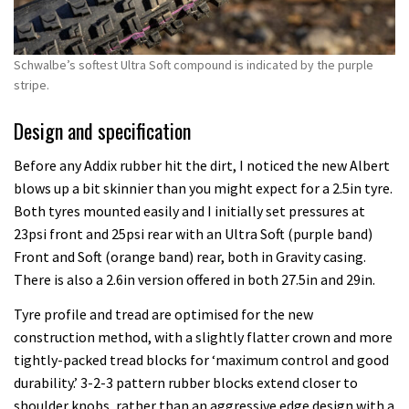
Schwalbe’s softest Ultra Soft compound is indicated by the purple
stripe.
Design and specification
Before any Addix rubber hit the dirt, I noticed the new Albert
blows up a bit skinnier than you might expect for a 2.5in tyre.
Both tyres mounted easily and I initially set pressures at
23psi front and 25psi rear with an Ultra Soft (purple band)
Front and Soft (orange band) rear, both in Gravity casing.
There is also a 2.6in version offered in both 27.5in and 29in.
Tyre profile and tread are optimised for the new
construction method, with a slightly flatter crown and more
tightly-packed tread blocks for ‘maximum control and good
durability.’ 3-2-3 pattern rubber blocks extend closer to
shoulder knobs, rather than an aggressive edge design with a