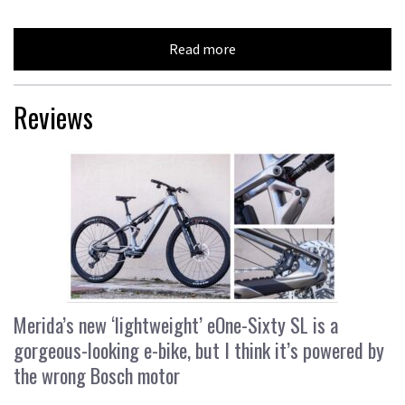
Read more
Reviews
Merida’s new ‘lightweight’ eOne-Sixty SL is a
gorgeous-looking e-bike, but I think it’s powered by
the wrong Bosch motor