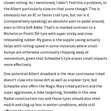
slower rolling. As I mentioned, I didn’t find this a problem, or
the Albert particularly slow on that score though. This is
obviously not an XC or faster trail tyre, but nor is it
(comparatively speaking) an absolute pain to pedal around,
even in Ultra Soft Addix. That’s in marked contrast to a
Michelin or Pirelli DH tyre with super sticky and slow-
rebounding rubber. My guess is the supple casing actually
helps with rolling speed in some instances where small
bumps are otherwise continually chipping away at
momentum, given that Schwalbe’s tyre erases small impacts
more effectively.
One potential Albert drawback is the near continuous tread
doesn’t claw into loose dirt as well as a spikier tyre, but
Schwalbe also offers the Magic Mary tread pattern and the
super aggressive, e-bike targeting, Shredda in this new
Radial construction too and those tyres should also shed
mulch and clog up less in winter conditions, while still
offering the extra suppleness.