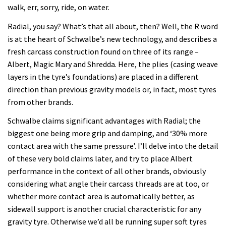
walk, err, sorry, ride, on water.
Radial, you say? What’s that all about, then? Well, the R word
is at the heart of Schwalbe’s new technology, and describes a
fresh carcass construction found on three of its range –
Albert, Magic Mary and Shredda. Here, the plies (casing weave
layers in the tyre’s foundations) are placed in a different
direction than previous gravity models or, in fact, most tyres
from other brands.
Schwalbe claims significant advantages with Radial; the
biggest one being more grip and damping, and ‘30% more
contact area with the same pressure’. I’ll delve into the detail
of these very bold claims later, and try to place Albert
performance in the context of all other brands, obviously
considering what angle their carcass threads are at too, or
whether more contact area is automatically better, as
sidewall support is another crucial characteristic for any
gravity tyre. Otherwise we’d all be running super soft tyres