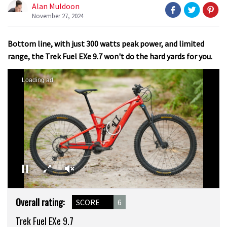
Alan Muldoon
November 27, 2024
Bottom line, with just 300 watts peak power, and limited
range, the Trek Fuel EXe 9.7 won't do the hard yards for you.
Loading ad
0
Product
seconds
Overall rating:
SCORE
6
of
Overview
0
Trek Fuel EXe 9.7
seconds