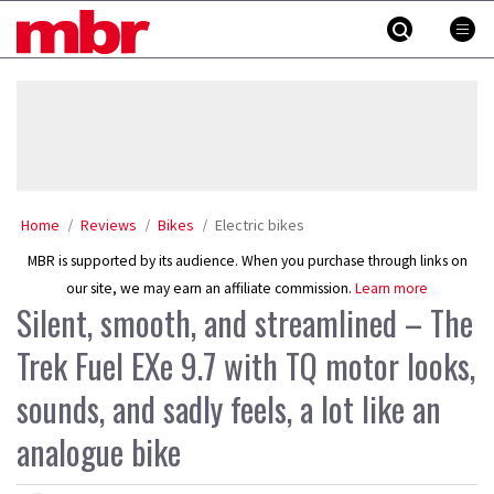
Skip
MBR
to
content
»
Home
Reviews
Bikes
Electric bikes
MBR is supported by its audience. When you purchase through links on
our site, we may earn an affiliate commission.
Learn more
Silent, smooth, and streamlined – The
Trek Fuel EXe 9.7 with TQ motor looks,
sounds, and sadly feels, a lot like an
analogue bike